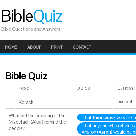
Bible
Quiz
Bible Questions and Answers
HOME
ABOUT
PRINT
CONTACT
Bible Quiz
Topic
Q 2198
Question 1 
Korach
Score
of
What did the covering of the
That the incense was the ho
Mizbei'ach (Altar) remind the
That anyone who rebeled 
people?
Aharon (Aaron) would be p