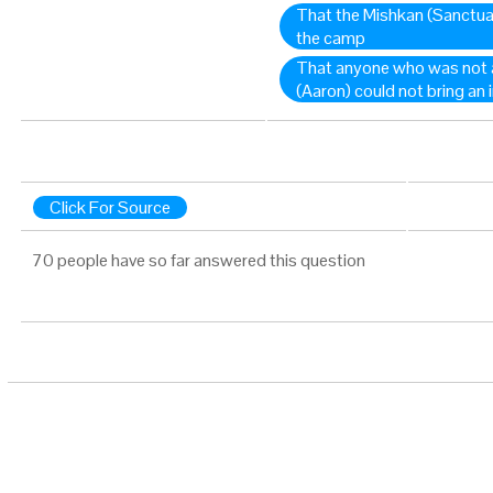
That the Mishkan (Sanctuar
the camp
That anyone who was not 
(Aaron) could not bring an 
Click For Source
70 people have so far answered this question