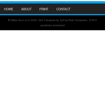
HOME
ABOUT
PRINT
CONTACT
© Bible-Quiz.co.il 2026. Site Template by ZyPop Web Templates.
325111
questions answered