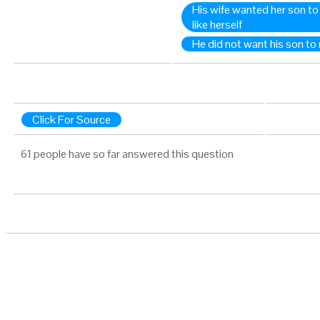
His wife wanted her son t
like herself
He did not want his son to 
Click For Source
61 people have so far answered this question