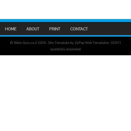
HOME
ABOUT
PRINT
CONTACT
© Bible-Quiz.co.il 2026. Site Template by ZyPop Web Templates.
325111
questions answered