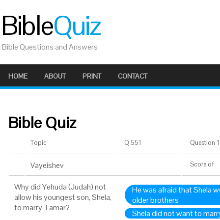
Bible
Quiz
Bible Questions and Answers
HOME
ABOUT
PRINT
CONTACT
Bible Quiz
Topic
Q 551
Question 1 
Vayeishev
Score
of
Why did Yehuda (Judah) not
He was afraid that Shela wo
allow his youngest son, Shela,
older brothers
to marry Tamar?
Shela did not want to mar