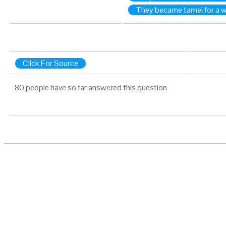
They became tamei for a 
Click For Source
80 people have so far answered this question