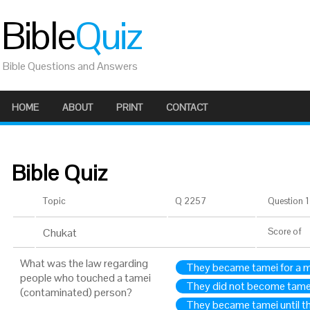
Bible
Quiz
Bible Questions and Answers
HOME
ABOUT
PRINT
CONTACT
Bible Quiz
Topic
Q 2257
Question 1 
Chukat
Score
of
What was the law regarding
They became tamei for a 
people who touched a tamei
They did not become tame
(contaminated) person?
They became tamei until t