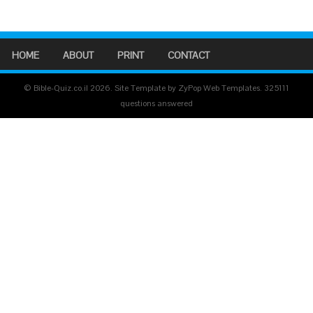
HOME
ABOUT
PRINT
CONTACT
© Bible-Quiz.co.il 2026. Site Template by ZyPop Web Templates.
325111
questions answered