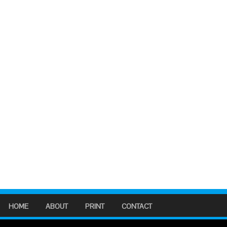
HOME
ABOUT
PRINT
CONTACT