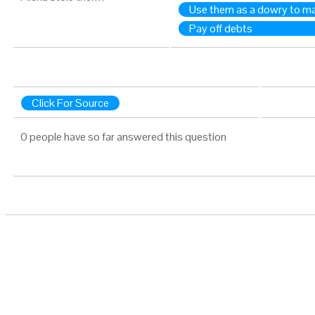
Use them as a dowry to mar
Pay off debts
Click For Source
0 people have so far answered this question