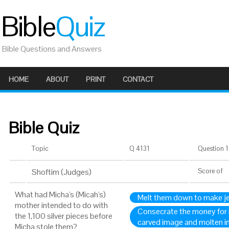
Bible
Quiz
Bible Questions and Answers
HOME
ABOUT
PRINT
CONTACT
Bible Quiz
Topic
Q 4131
Question 1 
Shoftim (Judges)
Score
of
What had Micha's (Micah's)
Melt them down to make j
mother intended to do with
Consecrate the money for
the 1,100 silver pieces before
carved image and molten 
Micha stole them?