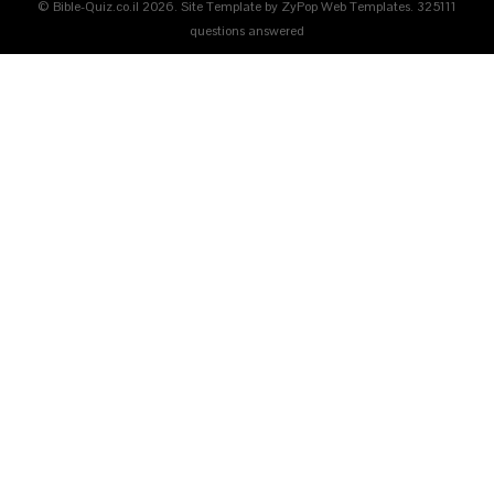
© Bible-Quiz.co.il 2026. Site Template by ZyPop Web Templates.
325111
questions answered