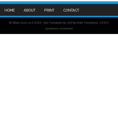
HOME
ABOUT
PRINT
CONTACT
© Bible-Quiz.co.il 2026. Site Template by ZyPop Web Templates.
325111
questions answered