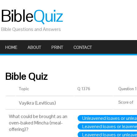
Bible
Quiz
Bible Questions and Answers
HOME
ABOUT
PRINT
CONTACT
Bible Quiz
Topic
Q 1376
Question 1 
Vayikra (Leviticus)
Score
of
What could be brought as an
Unleavened loaves or unle
oven-baked Mincha (meal-
Leavened loaves or leaven
offering)?
Leavened loaves or unleav