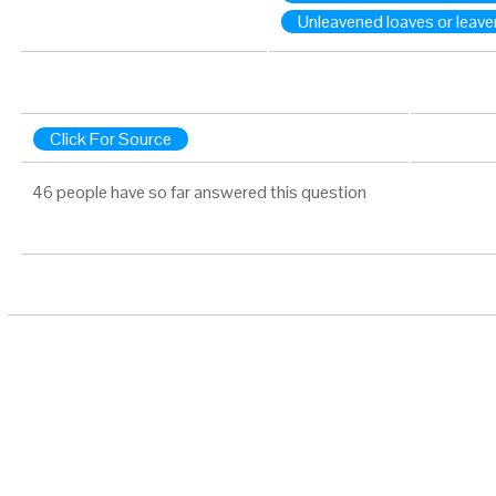
Unleavened loaves or leav
Click For Source
46 people have so far answered this question