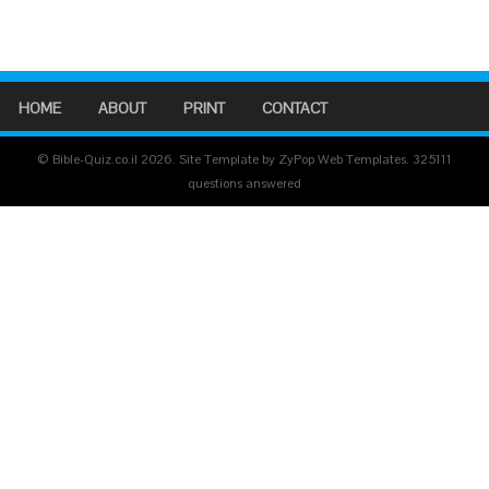
HOME
ABOUT
PRINT
CONTACT
© Bible-Quiz.co.il 2026. Site Template by ZyPop Web Templates.
325111
questions answered