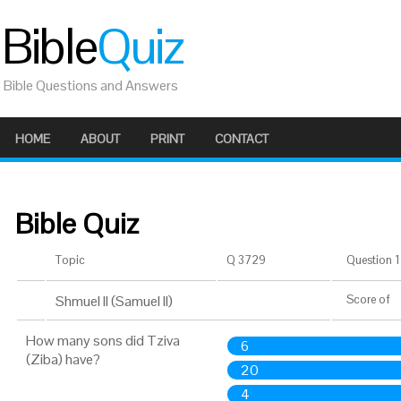
Bible
Quiz
Bible Questions and Answers
HOME
ABOUT
PRINT
CONTACT
Bible Quiz
Topic
Q 3729
Question 1 
Shmuel II (Samuel II)
Score
of
How many sons did Tziva
6
(Ziba) have?
20
4