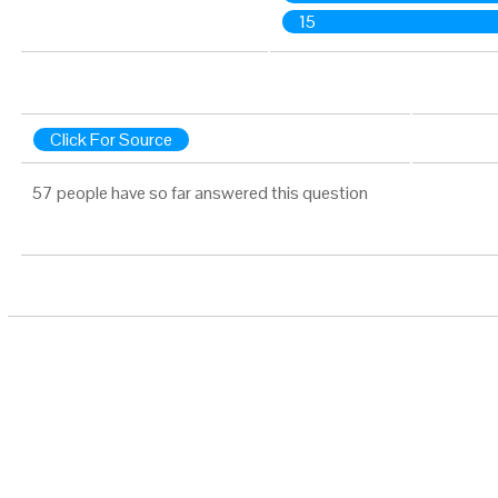
15
Click For Source
57 people have so far answered this question