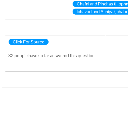
Chafni and Pinchas (Hophn
Ichavod and Achiya (Ichabo
Click For Source
82 people have so far answered this question