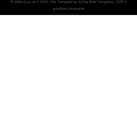
© Bible-Quiz.co.il 2026. Site Template by ZyPop Web Templates.
325111
questions answered