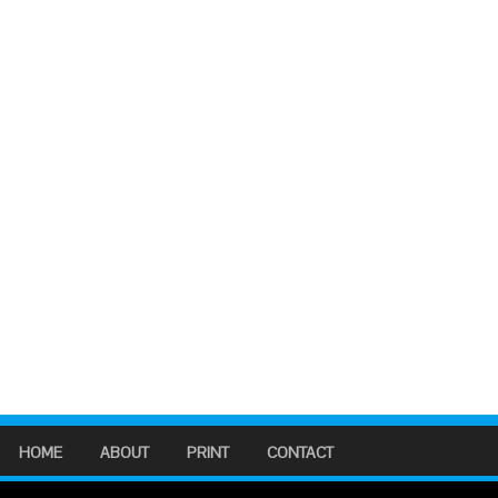
HOME
ABOUT
PRINT
CONTACT