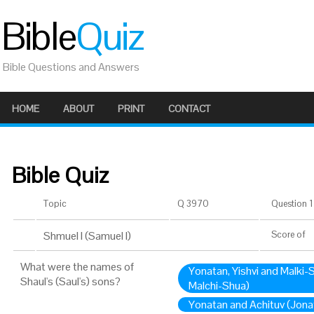
Bible
Quiz
Bible Questions and Answers
HOME
ABOUT
PRINT
CONTACT
Bible Quiz
Topic
Q 3970
Question 1 
Shmuel I (Samuel I)
Score
of
What were the names of
Yonatan, Yishvi and Malki-
Shaul's (Saul's) sons?
Malchi-Shua)
Yonatan and Achituv (Jona