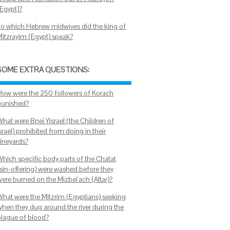
(Egypt)?
To which Hebrew midwives did the king of
Mitzrayim (Egypt) speak?
SOME EXTRA QUESTIONS:
How were the 250 followers of Korach
punished?
What were Bnei Yisrael (the Children of
srael) prohibited from doing in their
vineyards?
Which specific body parts of the Chatat
(sin-offering) were washed before they
were burned on the Mizbei'ach (Altar)?
What were the Mitzrim (Egyptians) seeking
when they dug around the river during the
plague of blood?