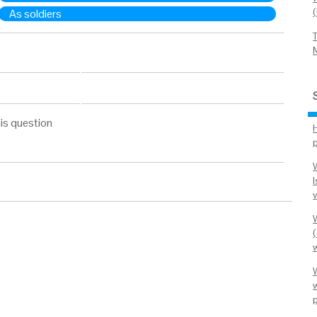
As soldiers
is question
I