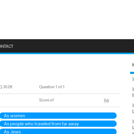
ONTACT
Q 3628
Question 1 of 1
Score
of
56
As women
As people who traveled from far away
As Jews