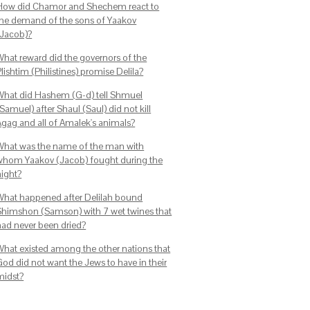
How did Chamor and Shechem react to
the demand of the sons of Yaakov
(Jacob)?
What reward did the governors of the
lishtim (Philistines) promise Delila?
What did Hashem (G-d) tell Shmuel
Samuel) after Shaul (Saul) did not kill
Agag and all of Amalek's animals?
What was the name of the man with
whom Yaakov (Jacob) fought during the
night?
What happened after Delilah bound
Shimshon (Samson) with 7 wet twines that
had never been dried?
What existed among the other nations that
God did not want the Jews to have in their
midst?