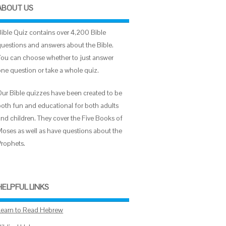
ABOUT US
Bible Quiz contains over 4,200 Bible
questions and answers about the Bible.
You can choose whether to just answer
one question or take a whole quiz.
Our Bible quizzes have been created to be
both fun and educational for both adults
and children. They cover the Five Books of
Moses as well as have questions about the
Prophets.
HELPFUL LINKS
Learn to Read Hebrew