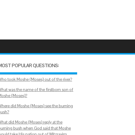
MOST POPULAR QUESTIONS:
Who took Moshe (Moses) out of the river?
What was the name of the firstborn son of
Moshe (Moses)?
Where did Moshe (Moses) see the burning
bush?
What did Moshe (Moses) reply at the
burning bush when God said that Moshe
would take His nation out of Mitzrayim