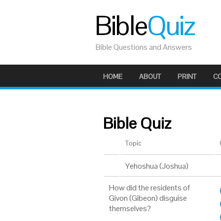
Bible
Quiz
Bible Questions and Answers
HOME
ABOUT
PRINT
C
Bible Quiz
Topic
Yehoshua (Joshua)
How did the residents of
Givon (Gibeon) disguise
themselves?