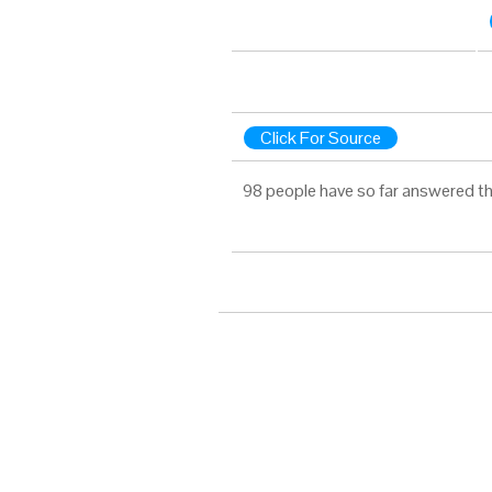
Click For Source
98 people have so far answered th