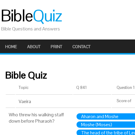
Bible
Quiz
Bible Questions and Answers
HOME
ABOUT
PRINT
CONTACT
Bible Quiz
Topic
Q 841
Question 1 
Vaeira
Score
of
Who threw his walking staff
Aharon and Moshe
down before Pharaoh?
Moshe (Moses)
The head of the tribe of Lev