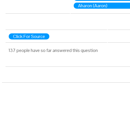
Aharon (Aaron)
Click For Source
137 people have so far answered this question