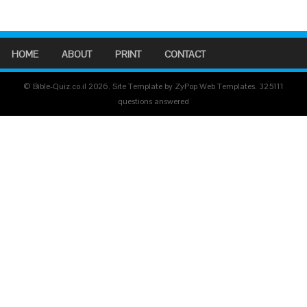
HOME
ABOUT
PRINT
CONTACT
© Bible-Quiz.co.il 2026. Site Template by ZyPop Web Templates.
325111
questions answered