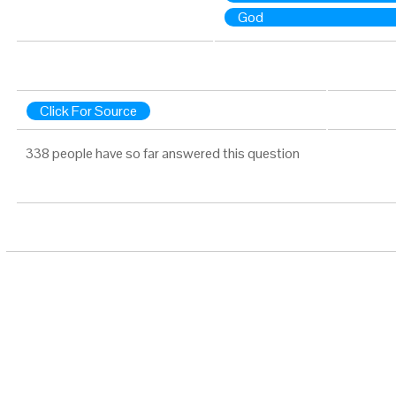
God
Click For Source
338 people have so far answered this question