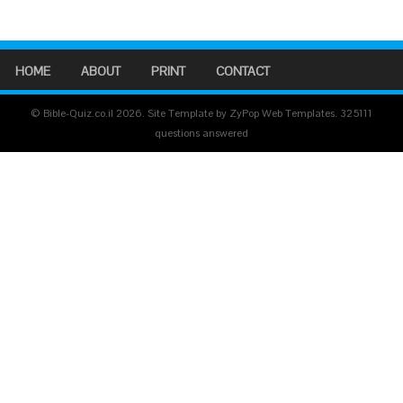
HOME
ABOUT
PRINT
CONTACT
© Bible-Quiz.co.il 2026. Site Template by ZyPop Web Templates.
325111
questions answered