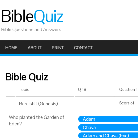
Bible
Quiz
Bible Questions and Answers
HOME
ABOUT
PRINT
CONTACT
Bible Quiz
Topic
Q 18
Question 1 
Bereishit (Genesis)
Score
of
Who planted the Garden of
Adam
Eden?
Chava
Adam and Chava (Eve)