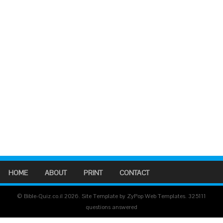
HOME
ABOUT
PRINT
CONTACT
© Bible-Quiz.co.il 2026. Site Template by ZyPop Web Templates.
325111
questions answered