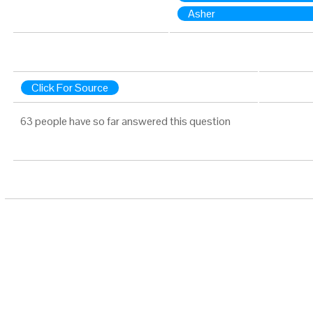
Asher
Click For Source
63 people have so far answered this question