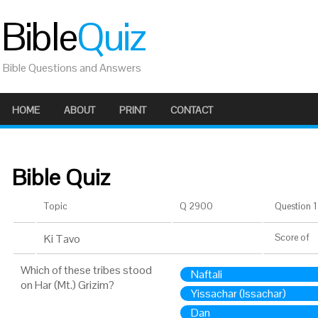
Bible
Quiz
Bible Questions and Answers
HOME
ABOUT
PRINT
CONTACT
Bible Quiz
Topic
Q 2900
Question 1 
Ki Tavo
Score
of
Which of these tribes stood
Naftali
on Har (Mt.) Grizim?
Yissachar (Issachar)
Dan