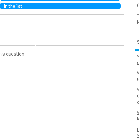
In the 1st
his question
l