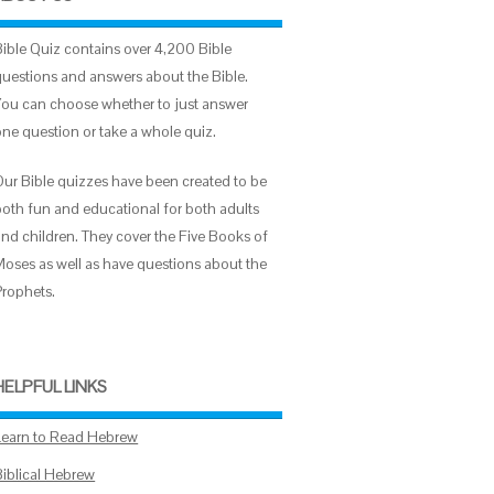
Bible Quiz contains over 4,200 Bible
questions and answers about the Bible.
You can choose whether to just answer
one question or take a whole quiz.
Our Bible quizzes have been created to be
both fun and educational for both adults
and children. They cover the Five Books of
Moses as well as have questions about the
Prophets.
HELPFUL LINKS
Learn to Read Hebrew
Biblical Hebrew