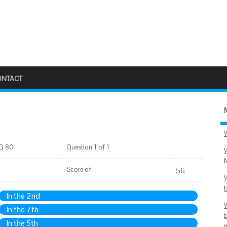
ONTACT
Q 80
Question 1 of 1
Score
of
56
In the 2nd
In the 7th
In the 5th