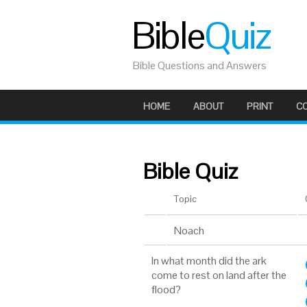
Bible
Quiz
Bible Questions and Answers
HOME
ABOUT
PRINT
C
Bible Quiz
Topic
Noach
In what month did the ark
come to rest on land after the
flood?