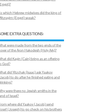
(Egypt)?
To which Hebrew midwives did the king of
Mitzrayim (Egypt) speak?
SOME EXTRA QUESTIONS:
What were made from the two ends of the
cover of the Aron Hakodesh (Holy Ark)?
What did Kayin (Cain) bring as an offering
to God?
What did Yitzchak (Isaac) ask Yaakov
(Jacob) to do after he finished eating and
drinking?
Why were there no Jewish smiths in the
and of Israel?
From where did Yaakov (Jacob) send
Yosef (Joseph) to go check on his brothers