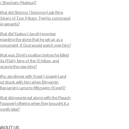
in Shechem (Nablus)?
What did Shlomo (Solomon) ask King
Chiram of Tzur (Hiram, Tyre) to command
is servants?
What did Yaakov (Jacob) promise
egarding the stone that he set up as a
monument, if God would watch over him?
What was Zimri's position before he killed
ila (Elah), king of the 10 tribes, and
became the new king?
Who ate dinner with Yosef (Joseph) and
got drunk with him when Binyamin
(Benjamin) came to Mitzrayim (Egypt)?
What did people eat along with the Pesach
(Passover) offering when they brought it a
month later?
ABOUT US