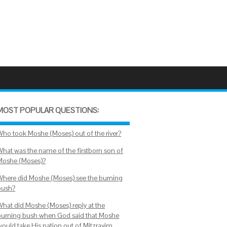
MOST POPULAR QUESTIONS:
Who took Moshe (Moses) out of the river?
What was the name of the firstborn son of
Moshe (Moses)?
Where did Moshe (Moses) see the burning
bush?
What did Moshe (Moses) reply at the
burning bush when God said that Moshe
would take His nation out of Mitzrayim