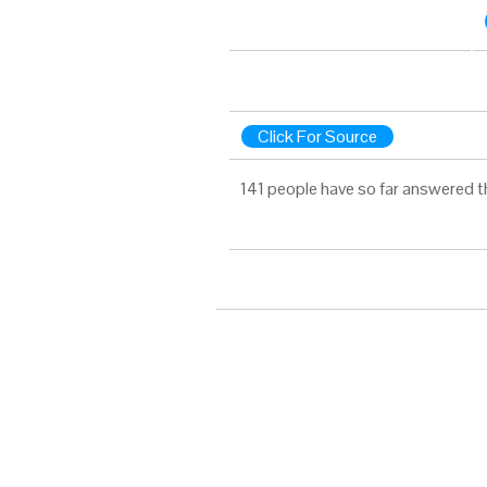
Click For Source
141 people have so far answered t