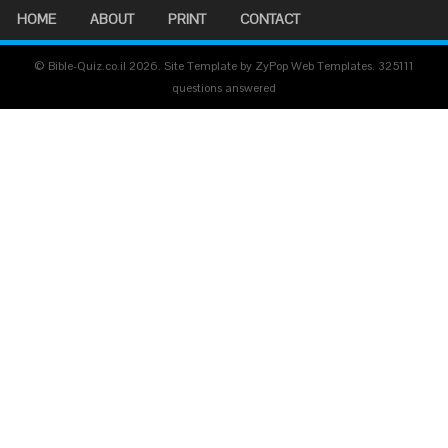
HOME
ABOUT
PRINT
CONTACT
© Bible-Quiz.co.il 2026. Site Template by ZyPop Web Templates.
325111
questions answered