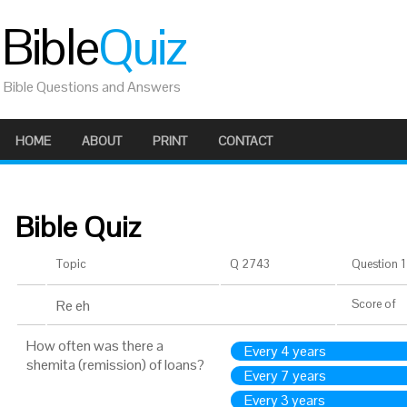
Bible
Quiz
Bible Questions and Answers
HOME
ABOUT
PRINT
CONTACT
Bible Quiz
Topic
Q 2743
Question 1 
Re eh
Score
of
How often was there a
Every 4 years
shemita (remission) of loans?
Every 7 years
Every 3 years