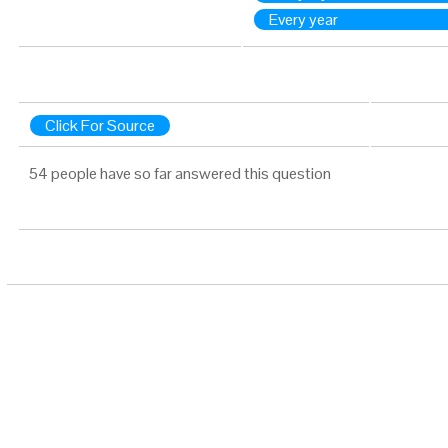
Every year
Click For Source
54 people have so far answered this question