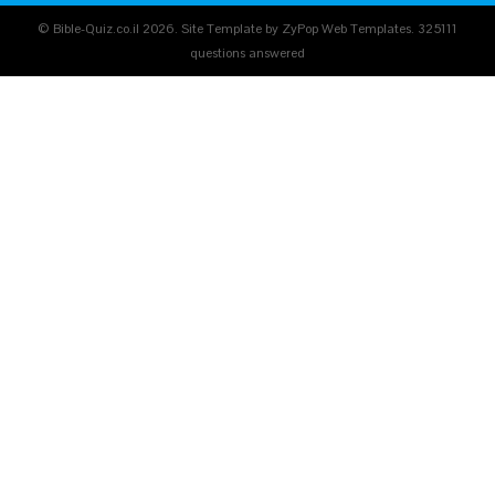
© Bible-Quiz.co.il 2026. Site Template by ZyPop Web Templates.
325111
questions answered