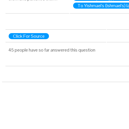
To Yishmael's (Ishmael's) l
Click For Source
45 people have so far answered this question