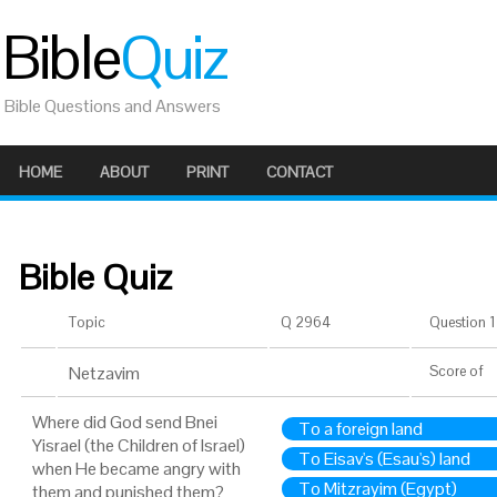
Bible
Quiz
Bible Questions and Answers
HOME
ABOUT
PRINT
CONTACT
Bible Quiz
Topic
Q 2964
Question 1 
Netzavim
Score
of
Where did God send Bnei
To a foreign land
Yisrael (the Children of Israel)
To Eisav's (Esau's) land
when He became angry with
To Mitzrayim (Egypt)
them and punished them?