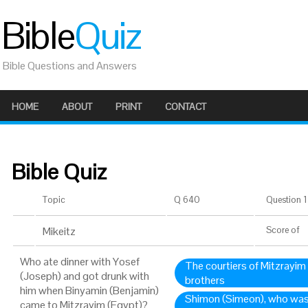
Bible
Quiz
Bible Questions and Answers
HOME
ABOUT
PRINT
CONTACT
Bible Quiz
Topic
Q 640
Question 1 
Mikeitz
Score
of
Who ate dinner with Yosef
The courtiers of Mitzrayim
(Joseph) and got drunk with
brothers
him when Binyamin (Benjamin)
Shimon (Simeon), who was 
came to Mitzrayim (Egypt)?