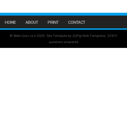
HOME
ABOUT
PRINT
CONTACT
© Bible-Quiz.co.il 2026. Site Template by ZyPop Web Templates.
325111
questions answered