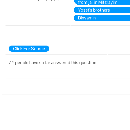
from jail in Mitzrayim
Yosef's brothers
Binyamin
Click For Source
74 people have so far answered this question