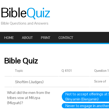
Bible
Quiz
Bible Questions and Answers
HOME
ABOUT
PRINT
CONTACT
Bible Quiz
Topic
Q 4101
Question 1 
Shoftim (Judges)
Score
of
What did the men from the
Not to accept offerings at 
tribes vow at Mitzpa
Binyamin (Benjamin)
(Mizpah)?
Never to engage in another 