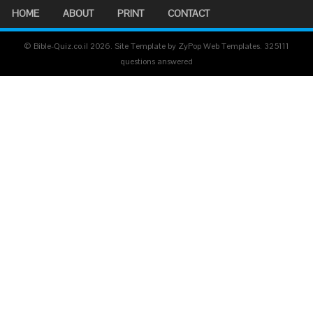
HOME
ABOUT
PRINT
CONTACT
© Bible-Quiz.co.il 2026. Site Template by ZyPop Web Templates.
325111
questions answered