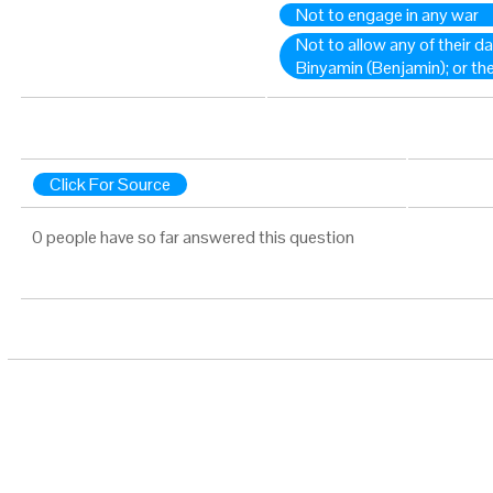
Not to engage in any war
Not to allow any of their 
Binyamin (Benjamin); or t
Click For Source
0 people have so far answered this question