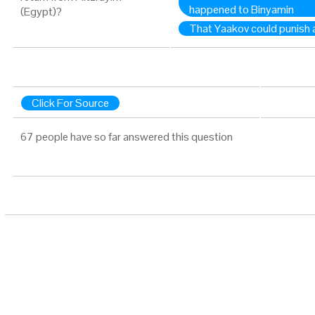
happened to Binyamin
(Egypt)?
That Yaakov could punish a
Click For Source
67 people have so far answered this question