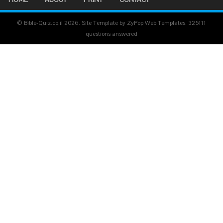
© Bible-Quiz.co.il 2026. Site Template by ZyPop Web Templates.
325111
questions answered