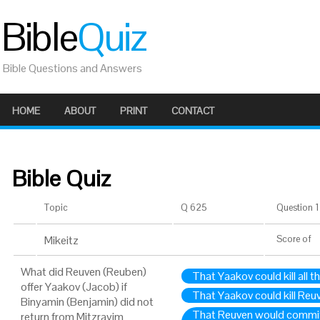
Bible
Quiz
Bible Questions and Answers
HOME
ABOUT
PRINT
CONTACT
Bible Quiz
Topic
Q 625
Question 1 
Mikeitz
Score
of
What did Reuven (Reuben)
That Yaakov could kill all t
offer Yaakov (Jacob) if
That Yaakov could kill Reu
Binyamin (Benjamin) did not
That Reuven would commit 
return from Mitzrayim