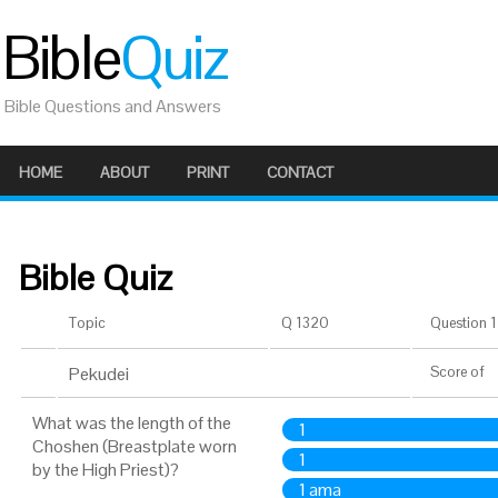
Bible
Quiz
Bible Questions and Answers
HOME
ABOUT
PRINT
CONTACT
Bible Quiz
Topic
Q 1320
Question 1 
Pekudei
Score
of
What was the length of the
1
Choshen (Breastplate worn
1
by the High Priest)?
1 ama