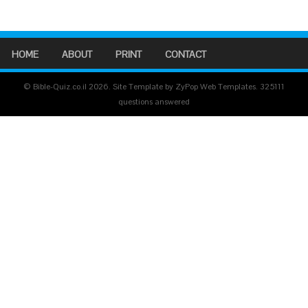
HOME
ABOUT
PRINT
CONTACT
© Bible-Quiz.co.il 2026. Site Template by ZyPop Web Templates.
325111
questions answered