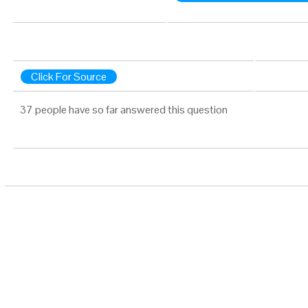
Click For Source
37 people have so far answered this question