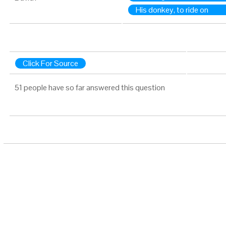
His donkey, to ride on
Click For Source
51 people have so far answered this question