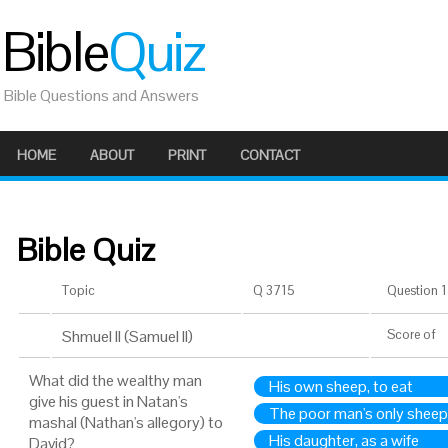
Bible
Quiz
Bible Questions and Answers
HOME
ABOUT
PRINT
CONTACT
Bible Quiz
Topic
Q 3715
Question 1 
Shmuel II (Samuel II)
Score
of
What did the wealthy man
His own sheep, to eat
give his guest in Natan's
The poor man's only sheep,
mashal (Nathan's allegory) to
His daughter, as a wife
David?