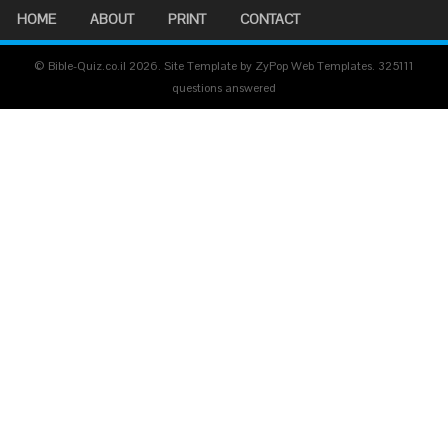
HOME
ABOUT
PRINT
CONTACT
© Bible-Quiz.co.il 2026. Site Template by ZyPop Web Templates.
325111
questions answered