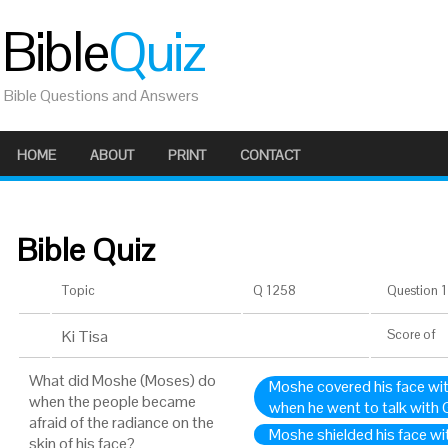
Bible
Quiz
Bible Questions and Answers
HOME
ABOUT
PRINT
CONTACT
Bible Quiz
Topic
Q 1258
Question 1 
Ki Tisa
Score
of
What did Moshe (Moses) do
Moshe covered his face with 
when the people became
when he went to talk with
afraid of the radiance on the
Moshe shielded his face wit
skin of his face?