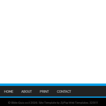
HOME
ABOUT
PRINT
CONTACT
© Bible-Quiz.co.il 2026. Site Template by ZyPop Web Templates.
325111