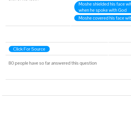
Moshe shielded his face wi
when he spoke with God
Moshe covered his face with 
Click For Source
80 people have so far answered this question