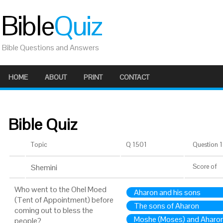
Bible
Quiz
Bible Questions and Answers
HOME
ABOUT
PRINT
CONTACT
Bible Quiz
Topic
Q 1501
Question 1 
Shemini
Score
of
Who went to the Ohel Moed
Aharon and his sons
(Tent of Appointment) before
The sons of Aharon
coming out to bless the
Moshe (Moses) and Aharon
people?