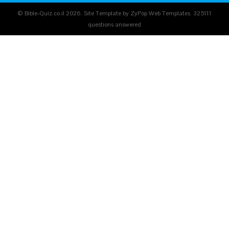
© Bible-Quiz.co.il 2026. Site Template by ZyPop Web Templates.
325111
questions answered