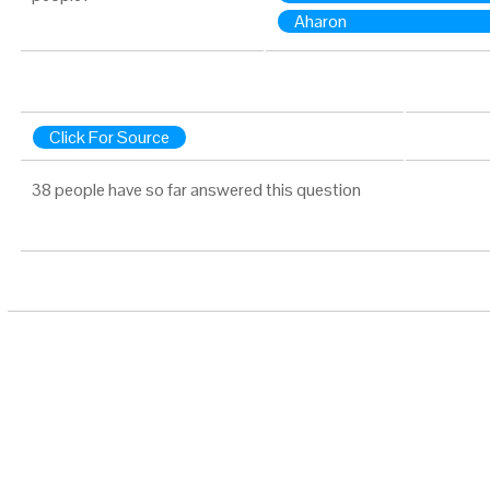
Aharon
Click For Source
38 people have so far answered this question