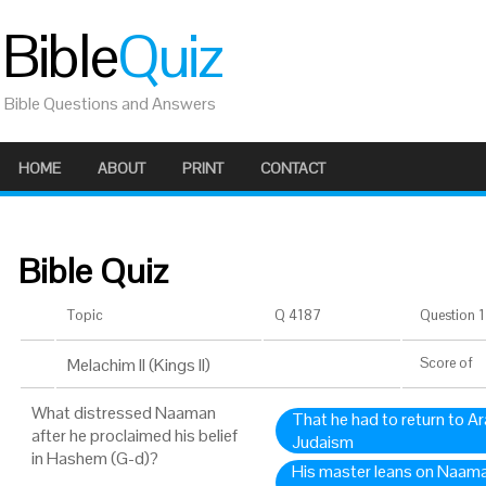
Bible
Quiz
Bible Questions and Answers
HOME
ABOUT
PRINT
CONTACT
Bible Quiz
Topic
Q 4187
Question 1 
Melachim II (Kings II)
Score
of
What distressed Naaman
That he had to return to A
after he proclaimed his belief
Judaism
in Hashem (G-d)?
His master leans on Naam