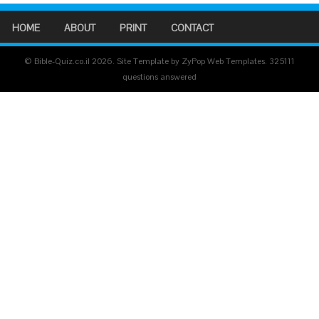
HOME
ABOUT
PRINT
CONTACT
© Bible-Quiz.co.il 2026. Site Template by ZyPop Web Templates.
325111
questions answered