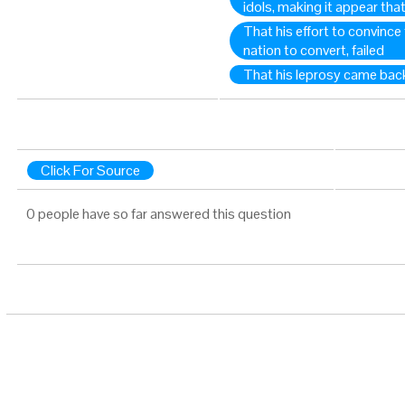
idols, making it appear th
That his effort to convince
nation to convert, failed
That his leprosy came bac
Click For Source
0 people have so far answered this question