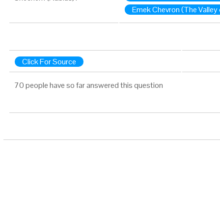
Emek Chevron (The Valley 
Click For Source
70 people have so far answered this question