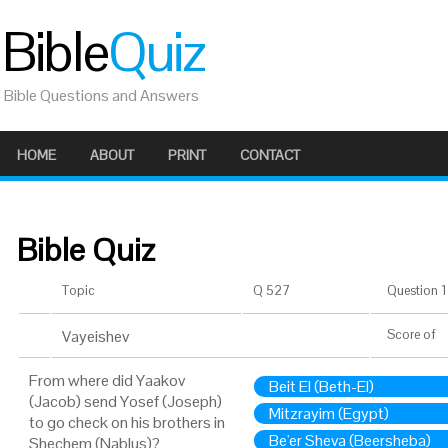
Bible
Quiz
Bible Questions and Answers
HOME
ABOUT
PRINT
CONTACT
Bible Quiz
Topic
Q 527
Question 1 
Vayeishev
Score
of
From where did Yaakov
Beit El (Beth-El)
(Jacob) send Yosef (Joseph)
Mitzrayim (Egypt)
to go check on his brothers in
Be'er Sheva (Beersheba)
Shechem (Nablus)?