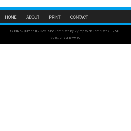
HOME
ABOUT
PRINT
CONTACT
© Bible-Quiz.co.il 2026. Site Template by ZyPop Web Templates.
325111
questions answered