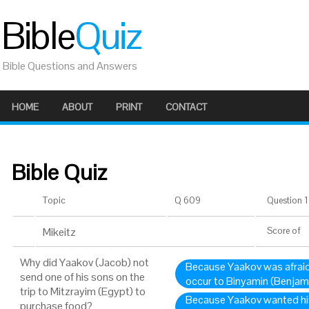
Bible
Quiz
Bible Questions and Answers
HOME
ABOUT
PRINT
CONTACT
Bible Quiz
Topic
Q 609
Question 1 
Mikeitz
Score
of
Why did Yaakov (Jacob) not
Because Yaakov was afraid
send one of his sons on the
occur to Binyamin (Benjami
trip to Mitzrayim (Egypt) to
Because Yaakov wanted his
purchase food?