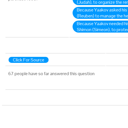
(Judah), to organize the r
Because Yaakov asked his
(Reuben) to manage the he
Because Yaakov needed his
Shimon (Simeon), to protec
Click For Source
67 people have so far answered this question