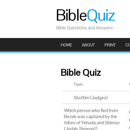
Bible
Quiz
Bible Questions and Answers
HOME
ABOUT
PRINT
C
Bible Quiz
Topic
Shoftim (Judges)
Which person who fled from
Bezek was captured by the
tribes of Yehuda and Shimon
(Judah, Simeon)?