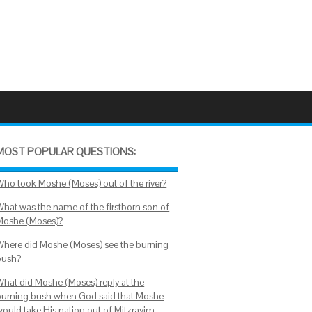
MOST POPULAR QUESTIONS:
Who took Moshe (Moses) out of the river?
What was the name of the firstborn son of
Moshe (Moses)?
Where did Moshe (Moses) see the burning
bush?
What did Moshe (Moses) reply at the
burning bush when God said that Moshe
would take His nation out of Mitzrayim