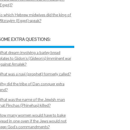
(Egypt)?
To which Hebrew midwives did the king of
Mitzrayim (Egypt) speak?
SOME EXTRA QUESTIONS:
What dream involving a barley bread
relates to Gidon's (Gideon's) imminent war
against Amalek?
What was a navi (prophet) formerly called?
Why did the tribe of Dan conquer extra
land?
What was the name of the Jewish man
that Pinchas (Phinehas) killed?
How many women would have to bake
bread in one oven if the Jews would not
keep God's commandments?