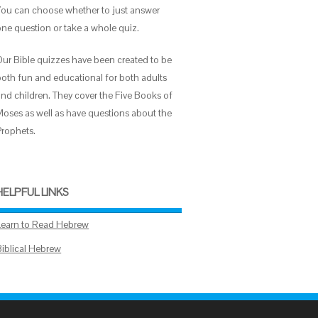
You can choose whether to just answer
one question or take a whole quiz.
Our Bible quizzes have been created to be
both fun and educational for both adults
and children. They cover the Five Books of
Moses as well as have questions about the
Prophets.
HELPFUL LINKS
Learn to Read Hebrew
Biblical Hebrew