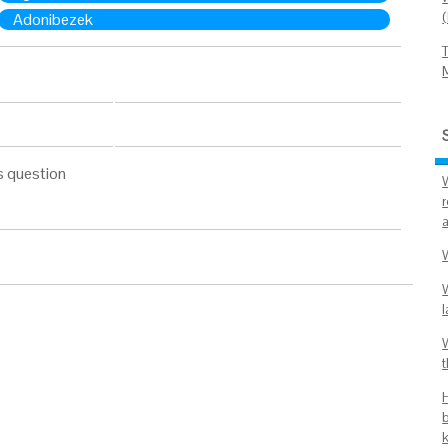
Adonibezek
s question