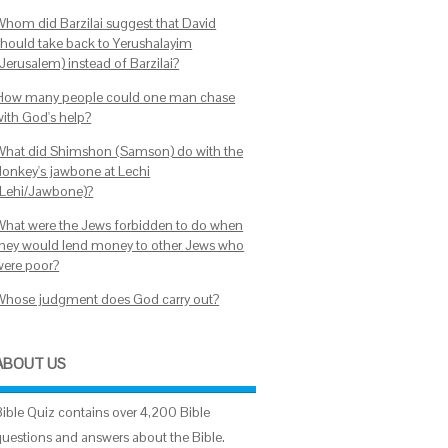
Whom did Barzilai suggest that David
should take back to Yerushalayim
Jerusalem) instead of Barzilai?
How many people could one man chase
with God's help?
What did Shimshon (Samson) do with the
donkey's jawbone at Lechi
(Lehi/Jawbone)?
What were the Jews forbidden to do when
they would lend money to other Jews who
were poor?
Whose judgment does God carry out?
ABOUT US
Bible Quiz contains over 4,200 Bible
questions and answers about the Bible.