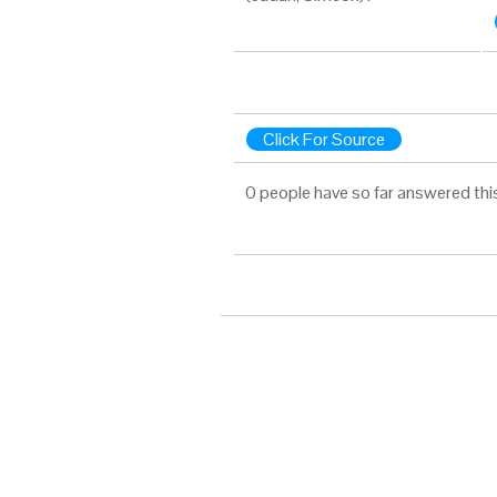
Click For Source
0 people have so far answered thi