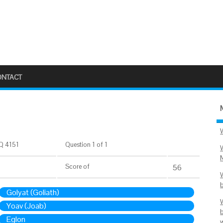
ONTACT
Q 4151
Question 1 of 1
Score
of
56
Golyat (Goliath)
Yoav (Joab)
Eglon