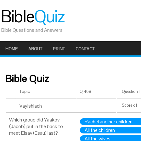
Bible
Quiz
Bible Questions and Answers
HOME
ABOUT
PRINT
CONTACT
Bible Quiz
Topic
Q 468
Question 1 
Vayishlach
Score
of
Which group did Yaakov
Rachel and her children
(Jacob) put in the back to
All the children
meet Eisav (Esau) last?
All the wives