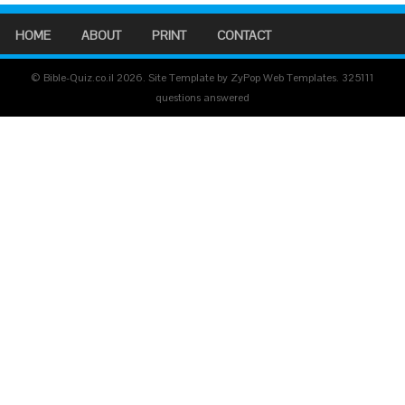
HOME
ABOUT
PRINT
CONTACT
© Bible-Quiz.co.il 2026. Site Template by ZyPop Web Templates.
325111
questions answered