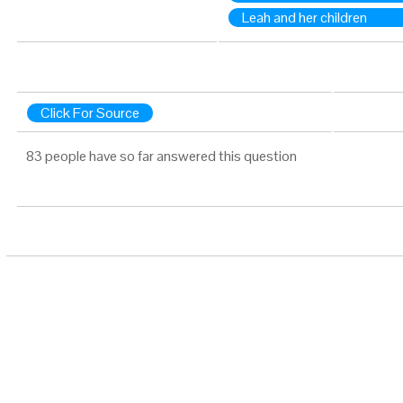
Leah and her children
Click For Source
83 people have so far answered this question