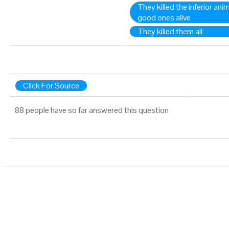
They killed the inferior ani
good ones alive
They killed them all
Click For Source
88 people have so far answered this question