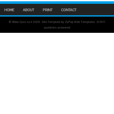
HOME
ABOUT
PRINT
CONTACT
© Bible-Quiz.co.il 2026. Site Template by ZyPop Web Templates.
325111
questions answered