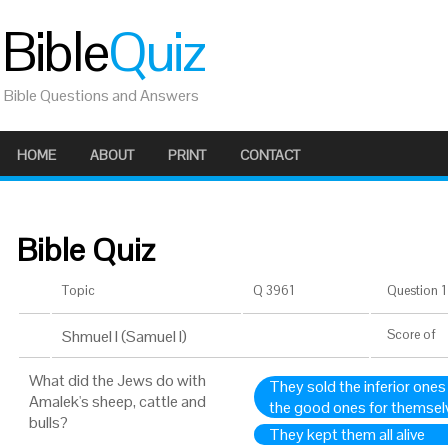
Bible
Quiz
Bible Questions and Answers
HOME
ABOUT
PRINT
CONTACT
Bible Quiz
Topic
Q 3961
Question 1 
Shmuel I (Samuel I)
Score
of
What did the Jews do with
They sold the inferior ones
Amalek's sheep, cattle and
the good ones for themsel
bulls?
They kept them all alive