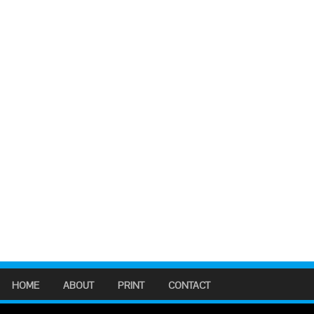
HOME
ABOUT
PRINT
CONTACT