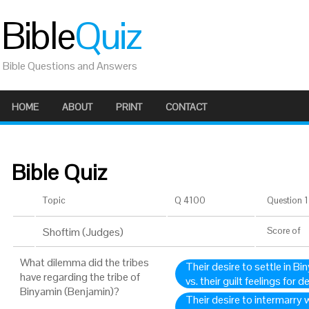
Bible
Quiz
Bible Questions and Answers
HOME
ABOUT
PRINT
CONTACT
Bible Quiz
Topic
Q 4100
Question 1 
Shoftim (Judges)
Score
of
What dilemma did the tribes
Their desire to settle in 
have regarding the tribe of
vs. their guilt feelings for
Binyamin (Benjamin)?
Their desire to intermarry w