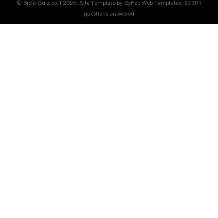
© Bible-Quiz.co.il 2026. Site Template by ZyPop Web Templates.
325111
questions answered