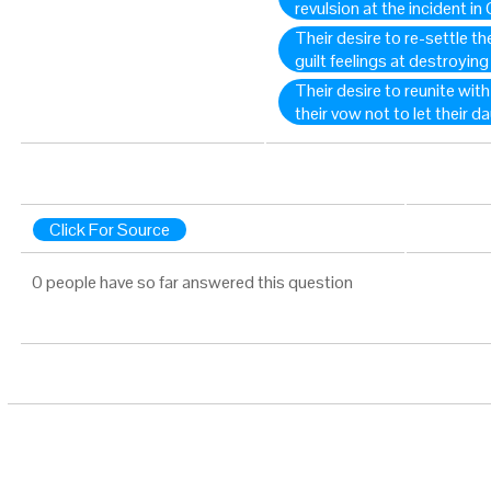
revulsion at the incident in
Their desire to re-settle th
guilt feelings at destroyin
Their desire to reunite with
their vow not to let their 
Click For Source
0 people have so far answered this question