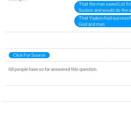
That the man saved Lot fr
Sodom and would do the s
That Yaakov had successfu
God and man
Click For Source
68 people have so far answered this question