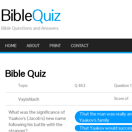
Bible
Quiz
Bible Questions and Answers
HOME
ABOUT
PRINT
CONTACT
Bible Quiz
Topic
Q 462
Question 1 
Vayishlach
Score
of
What was the significance of
That the man was really an
Yaakov's (Jacob's) new name
Yaakov's family
following his battle with the
That Yaakov would success
stranger?