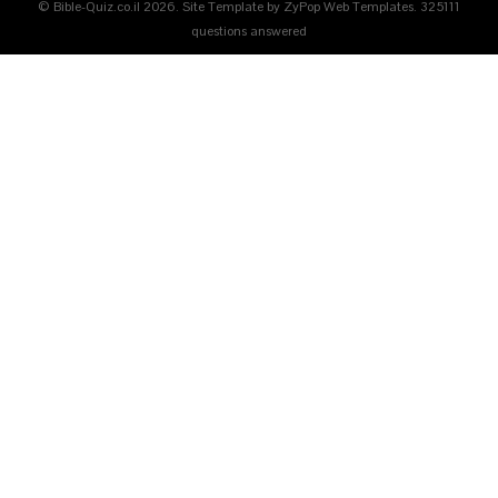
© Bible-Quiz.co.il 2026. Site Template by ZyPop Web Templates.
325111
questions answered