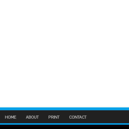
HOME
ABOUT
PRINT
CONTACT