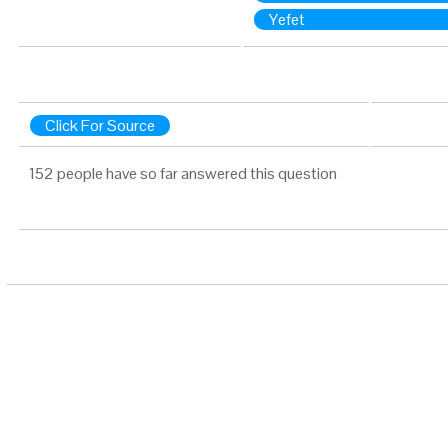
Yefet
Click For Source
152 people have so far answered this question