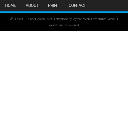
HOME
ABOUT
PRINT
CONTACT
© Bible-Quiz.co.il 2026. Site Template by ZyPop Web Templates.
325111
questions answered