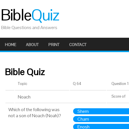
Bible
Quiz
Bible Questions and Answers
HOME
ABOUT
PRINT
CONTACT
Bible Quiz
Topic
Q 64
Question 1 
Noach
Score
of
Which of the following was
Shem
not a son of Noach (Noah)?
Cham
Enosh