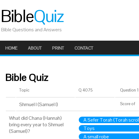
Bible
Quiz
Bible Questions and Answers
HOME
ABOUT
PRINT
CONTACT
Bible Quiz
Topic
Q 4075
Question 1 
Shmuel I (Samuel I)
Score
of
What did Chana (Hannah)
A Sefer Torah (Torah scrol
bring every year to Shmuel
Toys
(Samuel)?
A small robe