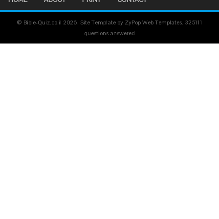
© Bible-Quiz.co.il 2026. Site Template by ZyPop Web Templates.
325111
questions answered