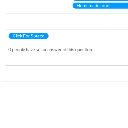
Homemade food
Click For Source
0 people have so far answered this question