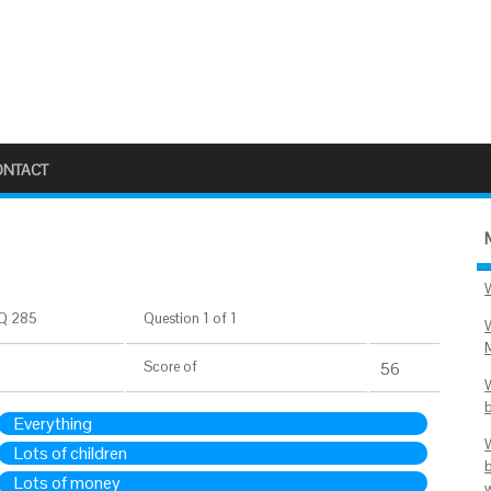
ONTACT
Q 285
Question 1 of 1
Score
of
56
Everything
Lots of children
Lots of money