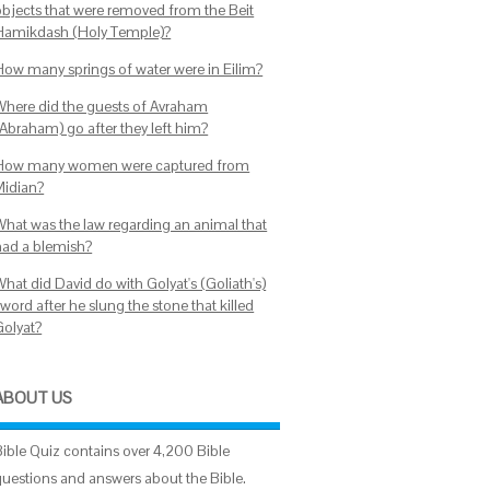
objects that were removed from the Beit
Hamikdash (Holy Temple)?
How many springs of water were in Eilim?
Where did the guests of Avraham
(Abraham) go after they left him?
How many women were captured from
Midian?
What was the law regarding an animal that
had a blemish?
hat did David do with Golyat's (Goliath's)
word after he slung the stone that killed
Golyat?
ABOUT US
Bible Quiz contains over 4,200 Bible
questions and answers about the Bible.