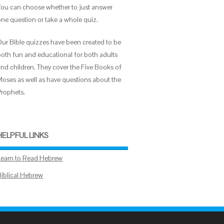
You can choose whether to just answer
one question or take a whole quiz.
Our Bible quizzes have been created to be
both fun and educational for both adults
and children. They cover the Five Books of
Moses as well as have questions about the
Prophets.
HELPFUL LINKS
Learn to Read Hebrew
Biblical Hebrew