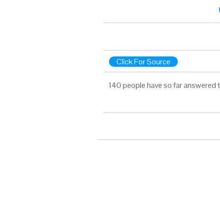
Click For Source
140 people have so far answered t