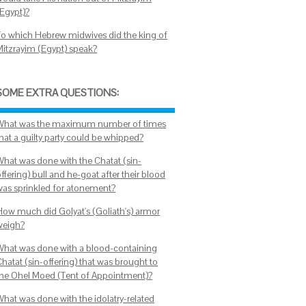
(Egypt)?
To which Hebrew midwives did the king of
Mitzrayim (Egypt) speak?
SOME EXTRA QUESTIONS:
What was the maximum number of times
that a guilty party could be whipped?
What was done with the Chatat (sin-
ffering) bull and he-goat after their blood
was sprinkled for atonement?
How much did Golyat's (Goliath's) armor
weigh?
What was done with a blood-containing
hatat (sin-offering) that was brought to
the Ohel Moed (Tent of Appointment)?
What was done with the idolatry-related