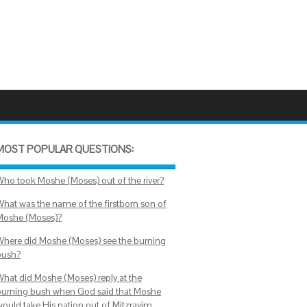
MOST POPULAR QUESTIONS:
Who took Moshe (Moses) out of the river?
What was the name of the firstborn son of
Moshe (Moses)?
Where did Moshe (Moses) see the burning
bush?
What did Moshe (Moses) reply at the
burning bush when God said that Moshe
would take His nation out of Mitzrayim