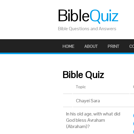
Bible
Quiz
Bible Questions and Answers
HOME
ABOUT
PRINT
C
Bible Quiz
Topic
Chayei Sara
In his old age, with what did
God bless Avraham
(Abraham)?