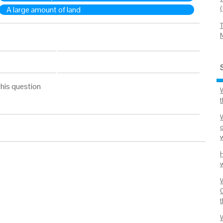
A large amount of land
his question
o
C