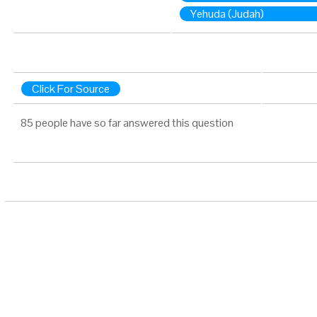
Yehuda (Judah)
Click For Source
85 people have so far answered this question