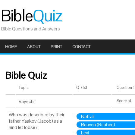
Bible
Quiz
Bible Questions and Answers
HOME
ABOUT
PRINT
CONTACT
Bible Quiz
Topic
Q 753
Question 1 
Vayechi
Score
of
Who was described by their
Naftali
father Yaakov (Jacob) as a
Reuven (Reuben)
hind let loose?
Levi