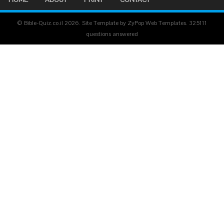
© Bible-Quiz.co.il 2026. Site Template by ZyPop Web Templates.
325111
questions answered