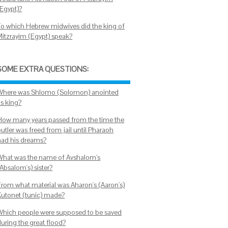
(Egypt)?
To which Hebrew midwives did the king of
Mitzrayim (Egypt) speak?
SOME EXTRA QUESTIONS:
Where was Shlomo (Solomon) anointed
as king?
How many years passed from the time the
utler was freed from jail until Pharaoh
had his dreams?
What was the name of Avshalom's
Absalom's) sister?
From what material was Aharon's (Aaron's)
Kutonet (tunic) made?
Which people were supposed to be saved
during the great flood?