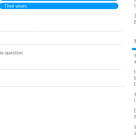
Their wives
is question
b
(