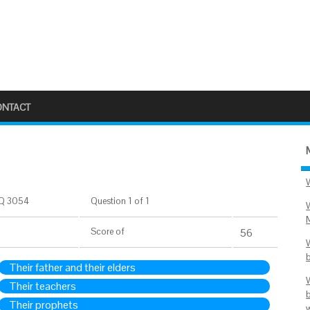
ONTACT
Q 3054
Question 1 of 1
Score
of
55
Their father and their elders
Their teachers
Their prophets