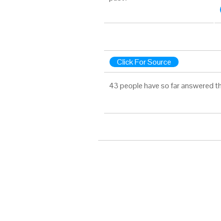
Click For Source
43 people have so far answered th