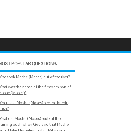
MOST POPULAR QUESTIONS:
Who took Moshe (Moses) out of the river?
What was the name of the firstborn son of
Moshe (Moses)?
Where did Moshe (Moses) see the burning
bush?
What did Moshe (Moses) reply at the
burning bush when God said that Moshe
would take His nation out of Mitzrayim