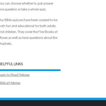
You can choose whether to just answer
one question or take a whole quiz.
Our Bible quizzes have been created to be
both fun and educational for both adults
and children. They cover the Five Books of
Moses as well as have questions about the
Prophets.
HELPFUL LINKS
Learn to Read Hebrew
Biblical Hebrew