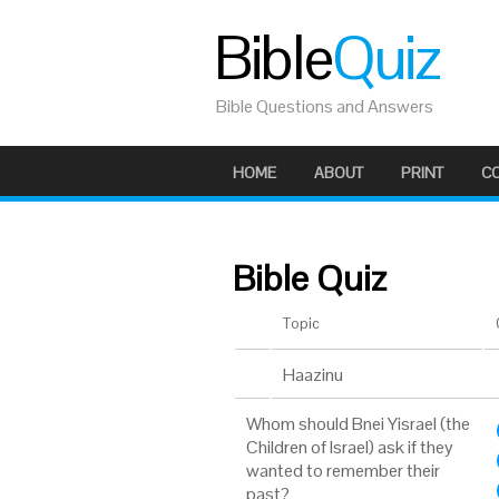
Bible
Quiz
Bible Questions and Answers
HOME
ABOUT
PRINT
C
Bible Quiz
Topic
Haazinu
Whom should Bnei Yisrael (the
Children of Israel) ask if they
wanted to remember their
past?