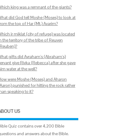
Which king was a remnant of the giants?
What did God tell Moshe (Moses) to look at
from the top of Har (Mt.) Avarim?
hich ir miklat (city of refuge) was located
n the territory of the tribe of Reuven
(Reuben)?
What gifts did Avraham's (Abraham's)
servant give Rivka (Rebecca) after she gave
im water at the well?
How were Moshe (Moses) and Aharon
Aaron) punished for hitting the rock rather
han speaking to it?
ABOUT US
Bible Quiz contains over 4,200 Bible
questions and answers about the Bible.