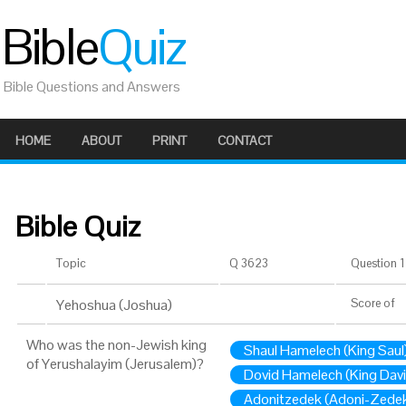
Bible
Quiz
Bible Questions and Answers
HOME
ABOUT
PRINT
CONTACT
Bible Quiz
Topic
Q 3623
Question 1 
Yehoshua (Joshua)
Score
of
Who was the non-Jewish king
Shaul Hamelech (King Saul
of Yerushalayim (Jerusalem)?
Dovid Hamelech (King Davi
Adonitzedek (Adoni-Zede