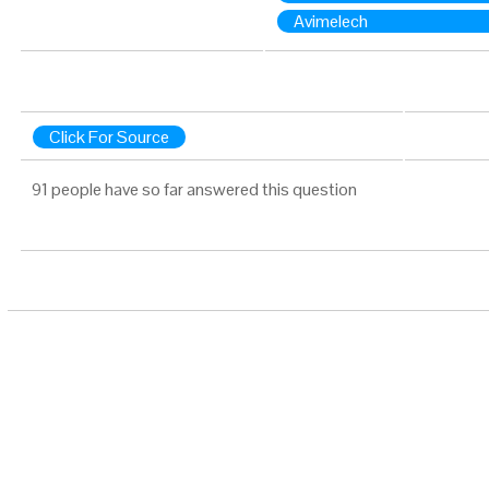
Avimelech
Click For Source
91 people have so far answered this question