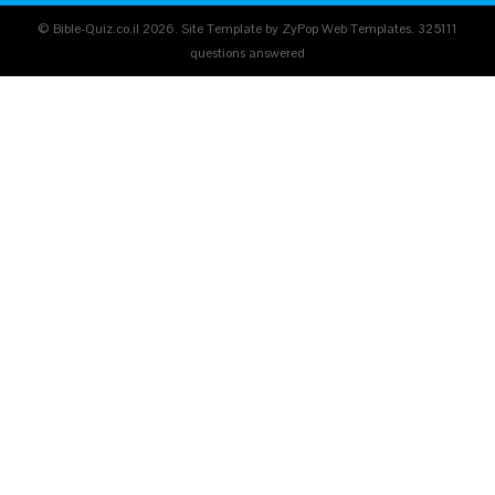
© Bible-Quiz.co.il 2026. Site Template by ZyPop Web Templates.
325111
questions answered