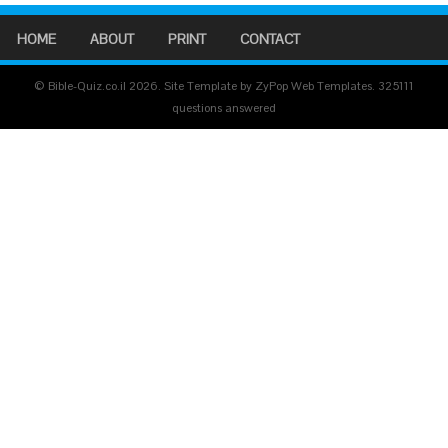
HOME
ABOUT
PRINT
CONTACT
© Bible-Quiz.co.il 2026. Site Template by ZyPop Web Templates.
325111
questions answered