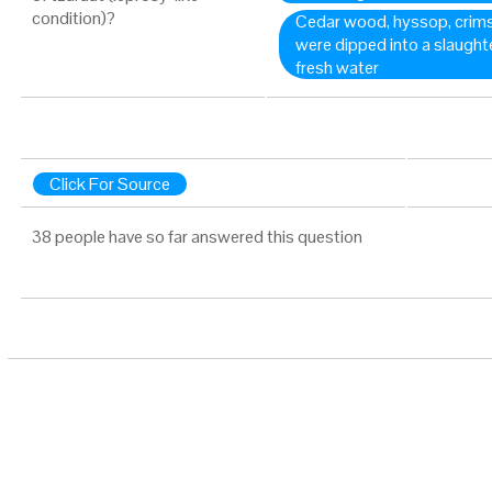
condition)?
Cedar wood, hyssop, crimson
were dipped into a slaughte
fresh water
Click For Source
38 people have so far answered this question