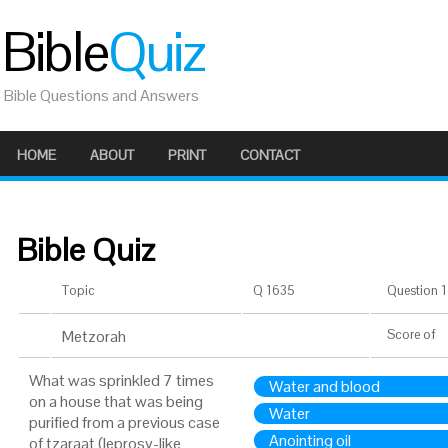
Bible
Quiz
Bible Questions and Answers
HOME
ABOUT
PRINT
CONTACT
Bible Quiz
Topic
Q 1635
Question 1 
Metzorah
Score
of
What was sprinkled 7 times
Water and blood
on a house that was being
Water
purified from a previous case
Anointing oil
of tzaraat (leprosy-like