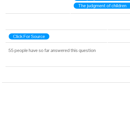
The judgment of children
Click For Source
55 people have so far answered this question