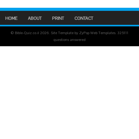
HOME
ABOUT
PRINT
CONTACT
© Bible-Quiz.co.il 2026. Site Template by ZyPop Web Templates.
325111
questions answered