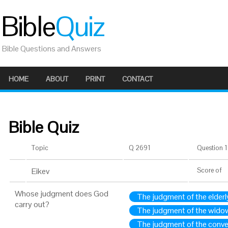
Bible
Quiz
Bible Questions and Answers
HOME
ABOUT
PRINT
CONTACT
Bible Quiz
Topic
Q 2691
Question 1 
Eikev
Score
of
Whose judgment does God
The judgment of the elderl
carry out?
The judgment of the wido
The judgment of the conve