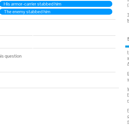
His armor-carrier stabbed him
The enemy stabbed him
is question
v
P
n