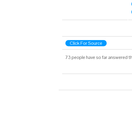
Click For Source
73 people have so far answered th