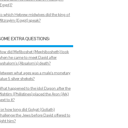
(Egypt)?
To which Hebrew midwives did the king of
Mitzrayim (Egypt) speak?
SOME EXTRA QUESTIONS:
How did Mefiboshet (Mephibosheth) look
when he came to meet David after
Avshalom's (Absalom's) death?
Between what ages was a male's monetary
alue 5 silver shekels?
What happened to the idol Dagon after the
lishtim (Philistines) placed the Aron (Ark)
ext to it?
For how long did Golyat (Goliath)
challenge the Jews before David offered to
fight him?