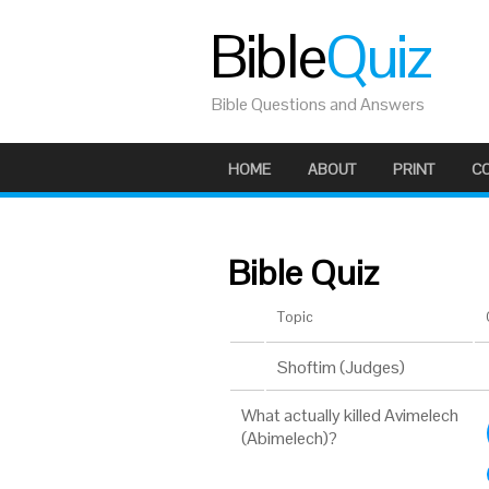
Bible
Quiz
Bible Questions and Answers
HOME
ABOUT
PRINT
C
Bible Quiz
Topic
Shoftim (Judges)
What actually killed Avimelech
(Abimelech)?