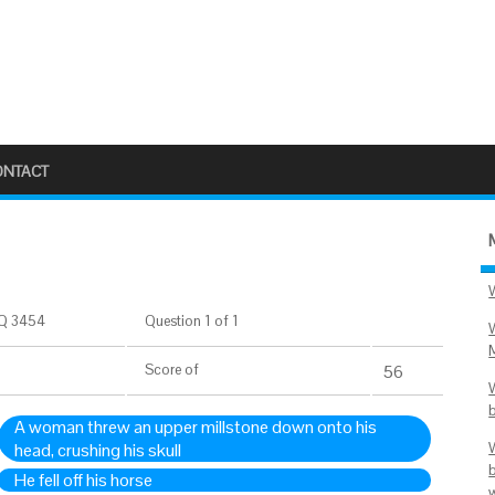
ONTACT
Q 3454
Question 1 of 1
Score
of
56
A woman threw an upper millstone down onto his
head, crushing his skull
He fell off his horse