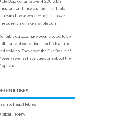
Bible Quiz contains over 4,200 Bible
questions and answers about the Bible.
You can choose whether to just answer
one question or take a whole quiz.
Our Bible quizzes have been created to be
both fun and educational for both adults
and children. They cover the Five Books of
Moses as well as have questions about the
Prophets.
HELPFUL LINKS
Learn to Read Hebrew
Biblical Hebrew