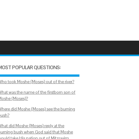
MOST POPULAR QUESTIONS:
Who took Moshe (Moses) out of the river?
What was the name of the firstborn son of
Moshe (Moses)?
Where did Moshe (Moses) see the burning
bush?
What did Moshe (Moses) reply at the
burning bush when God said that Moshe
would take His nation out of Mitzrayim