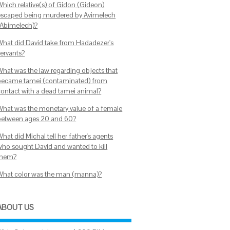
Which relative(s) of Gidon (Gideon)
escaped being murdered by Avimelech
(Abimelech)?
What did David take from Hadadezer's
servants?
What was the law regarding objects that
became tamei (contaminated) from
contact with a dead tamei animal?
What was the monetary value of a female
between ages 20 and 60?
hat did Michal tell her father's agents
who sought David and wanted to kill
them?
What color was the man (manna)?
ABOUT US