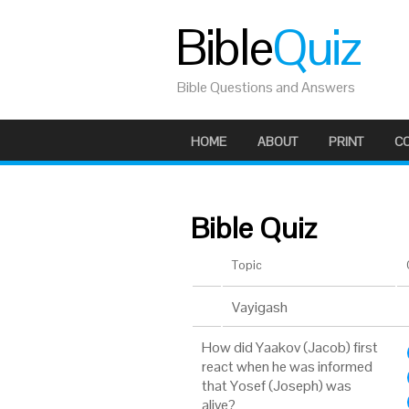
Bible
Quiz
Bible Questions and Answers
HOME
ABOUT
PRINT
C
Bible Quiz
Topic
Vayigash
How did Yaakov (Jacob) first
react when he was informed
that Yosef (Joseph) was
alive?