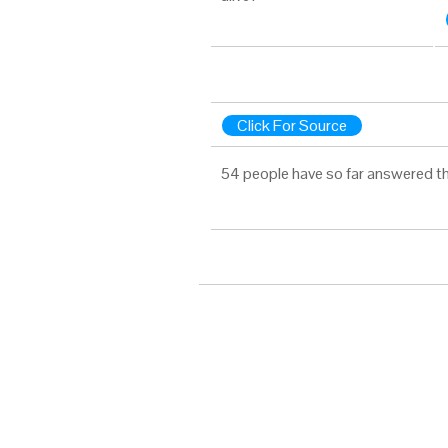
Click For Source
54 people have so far answered th