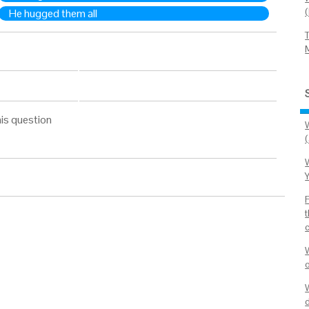
He hugged them all
is question
(
W