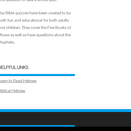
Our Bible quizzes have been created to be
both fun and educational for both adults
and children. They cover the Five Books of
Moses as well as have questions about the
Prophets.
HELPFUL LINKS
Learn to Read Hebrew
Biblical Hebrew