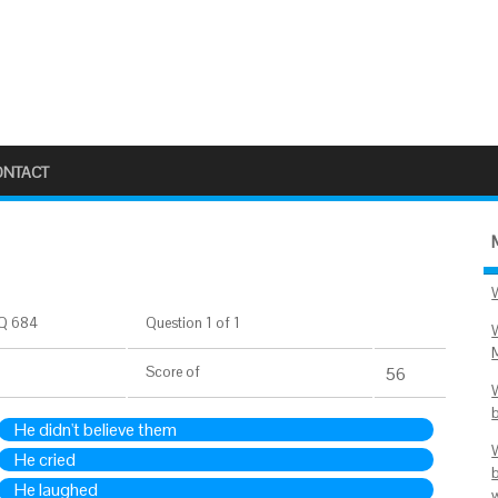
ONTACT
Q 684
Question 1 of 1
Score
of
56
He didn't believe them
He cried
He laughed