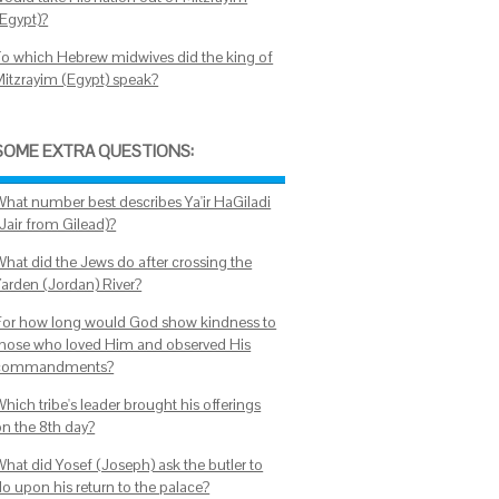
(Egypt)?
To which Hebrew midwives did the king of
Mitzrayim (Egypt) speak?
SOME EXTRA QUESTIONS:
What number best describes Ya'ir HaGiladi
Jair from Gilead)?
What did the Jews do after crossing the
Yarden (Jordan) River?
For how long would God show kindness to
those who loved Him and observed His
commandments?
hich tribe's leader brought his offerings
on the 8th day?
What did Yosef (Joseph) ask the butler to
do upon his return to the palace?