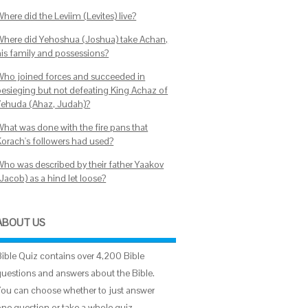
here did the Leviim (Levites) live?
Where did Yehoshua (Joshua) take Achan,
his family and possessions?
Who joined forces and succeeded in
besieging but not defeating King Achaz of
Yehuda (Ahaz, Judah)?
What was done with the fire pans that
Korach's followers had used?
Who was described by their father Yaakov
Jacob) as a hind let loose?
ABOUT US
Bible Quiz contains over 4,200 Bible
questions and answers about the Bible.
You can choose whether to just answer
one question or take a whole quiz.