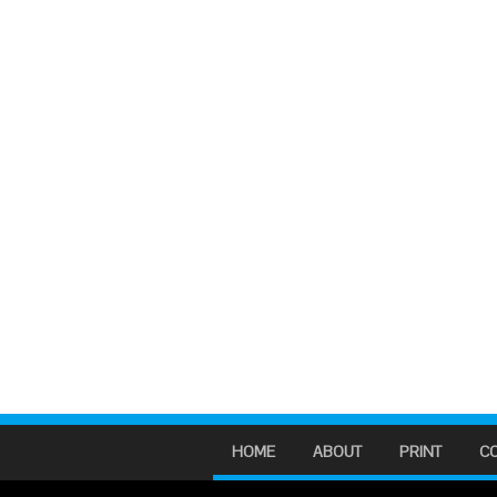
HOME
ABOUT
PRINT
C