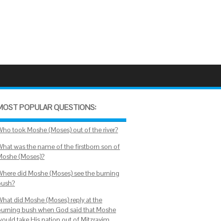
MOST POPULAR QUESTIONS:
Who took Moshe (Moses) out of the river?
What was the name of the firstborn son of
Moshe (Moses)?
Where did Moshe (Moses) see the burning
bush?
What did Moshe (Moses) reply at the
burning bush when God said that Moshe
would take His nation out of Mitzrayim