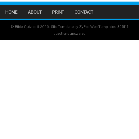
HOME
ABOUT
PRINT
CONTACT
© Bible-Quiz.co.il 2026. Site Template by ZyPop Web Templates.
325111
questions answered