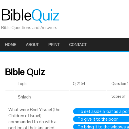
Bible
Quiz
Bible Questions and Answers
HOME
ABOUT
PRINT
CONTACT
Bible Quiz
Topic
Q 2164
Question 1 
Shlach
Score
of
What were Bnei Yisrael (the
To set aside a loaf as a po
Children of Israel)
To give it to the poor
commanded to do with a
To bring it to the widows 
portion of their kneaded