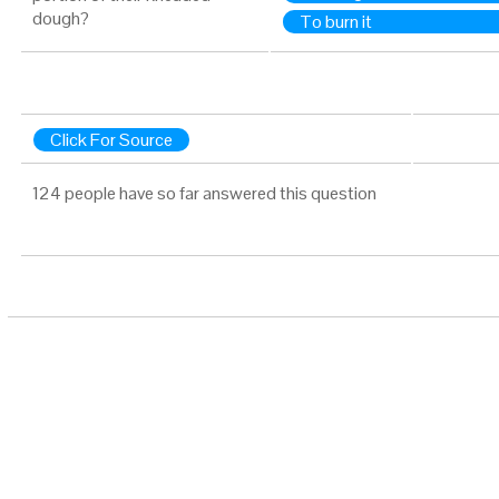
dough?
To burn it
Click For Source
124 people have so far answered this question