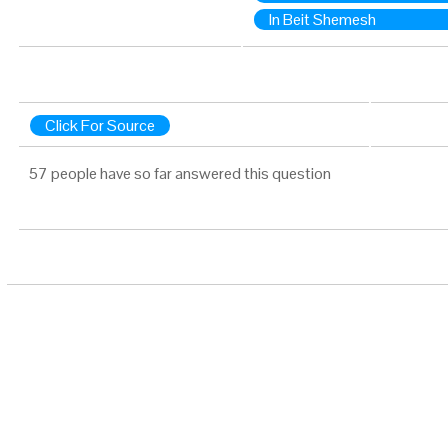
In Beit Shemesh
Click For Source
57 people have so far answered this question