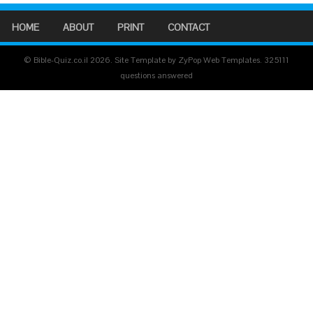
HOME
ABOUT
PRINT
CONTACT
© Bible-Quiz.co.il 2026. Site Template by ZyPop Web Templates.
325111
questions answered