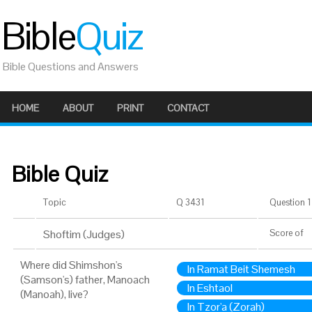
Bible
Quiz
Bible Questions and Answers
HOME
ABOUT
PRINT
CONTACT
Bible Quiz
Topic
Q 3431
Question 1 
Shoftim (Judges)
Score
of
Where did Shimshon's
In Ramat Beit Shemesh
(Samson's) father, Manoach
In Eshtaol
(Manoah), live?
In Tzor'a (Zorah)