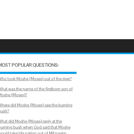
MOST POPULAR QUESTIONS:
Who took Moshe (Moses) out of the river?
What was the name of the firstborn son of
Moshe (Moses)?
Where did Moshe (Moses) see the burning
bush?
What did Moshe (Moses) reply at the
burning bush when God said that Moshe
would take His nation out of Mitzrayim