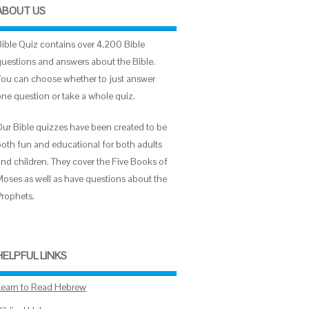
ABOUT US
Bible Quiz contains over 4,200 Bible
questions and answers about the Bible.
You can choose whether to just answer
one question or take a whole quiz.
Our Bible quizzes have been created to be
both fun and educational for both adults
and children. They cover the Five Books of
Moses as well as have questions about the
Prophets.
HELPFUL LINKS
Learn to Read Hebrew