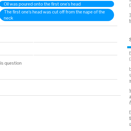
Oil was poured onto the first one's head
The first one's head was cut off from the nape of the
neck
is question
g
W
A