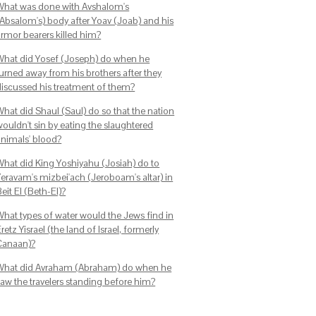
What was done with Avshalom's
(Absalom's) body after Yoav (Joab) and his
armor bearers killed him?
What did Yosef (Joseph) do when he
turned away from his brothers after they
discussed his treatment of them?
What did Shaul (Saul) do so that the nation
wouldn't sin by eating the slaughtered
animals' blood?
What did King Yoshiyahu (Josiah) do to
Yeravam's mizbei'ach (Jeroboam's altar) in
eit El (Beth-El)?
What types of water would the Jews find in
retz Yisrael (the land of Israel, formerly
Canaan)?
What did Avraham (Abraham) do when he
saw the travelers standing before him?