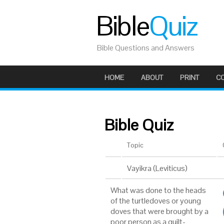
Bible
Quiz
Bible Questions and Answers
HOME
ABOUT
PRINT
C
Bible Quiz
Topic
Vayikra (Leviticus)
What was done to the heads
of the turtledoves or young
doves that were brought by a
poor person as a guilt-