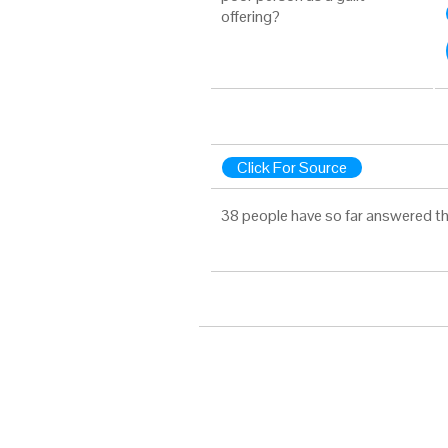
offering?
Click For Source
38 people have so far answered th