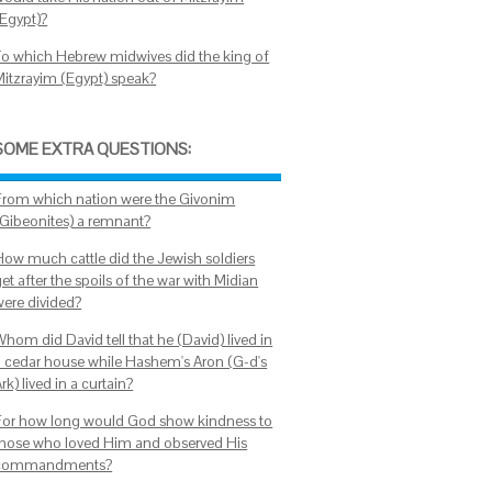
(Egypt)?
To which Hebrew midwives did the king of
Mitzrayim (Egypt) speak?
SOME EXTRA QUESTIONS:
From which nation were the Givonim
(Gibeonites) a remnant?
How much cattle did the Jewish soldiers
et after the spoils of the war with Midian
were divided?
hom did David tell that he (David) lived in
a cedar house while Hashem's Aron (G-d's
rk) lived in a curtain?
For how long would God show kindness to
those who loved Him and observed His
commandments?