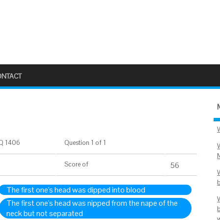
ONTACT
Q 1406
Question 1 of 1
Score
of
56
The first one's head was dipped into blood
The first one's head was nipped from the nape of the
neck but not separated