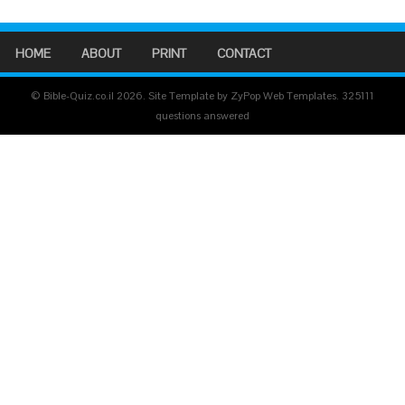
HOME
ABOUT
PRINT
CONTACT
© Bible-Quiz.co.il 2026. Site Template by ZyPop Web Templates.
325111
questions answered