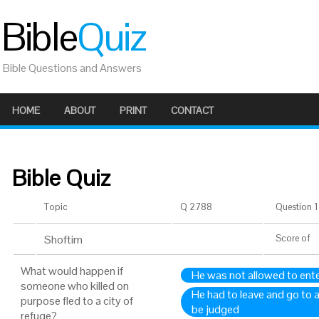
Bible
Quiz
Bible Questions and Answers
HOME
ABOUT
PRINT
CONTACT
Bible Quiz
Topic
Q 2788
Question 1 
Shoftim
Score
of
What would happen if
He was not allowed to enter
someone who killed on
He had to leave and go to a
purpose fled to a city of
be judged
refuge?