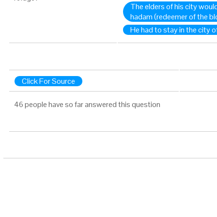
The elders of his city woul
hadam (redeemer of the blo
He had to stay in the city o
Click For Source
46 people have so far answered this question