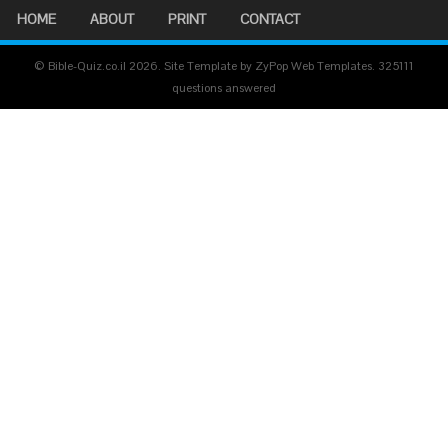
HOME
ABOUT
PRINT
CONTACT
© Bible-Quiz.co.il 2026. Site Template by ZyPop Web Templates.
325111
questions answered