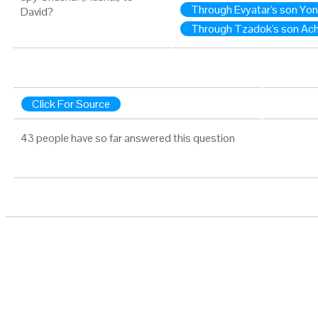
Through Evyatar's son Yo
David?
Through Tzadok's son Ach
Click For Source
43 people have so far answered this question