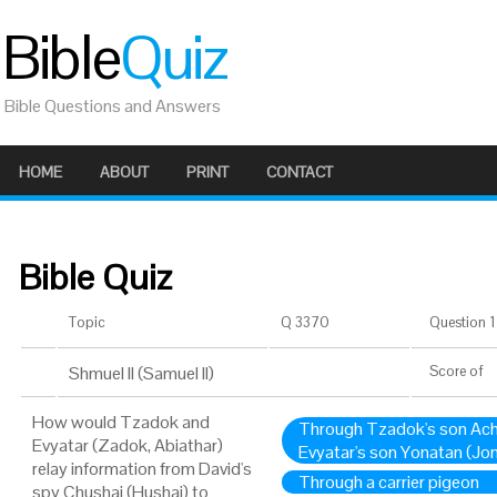
Bible
Quiz
Bible Questions and Answers
HOME
ABOUT
PRINT
CONTACT
Bible Quiz
Topic
Q 3370
Question 1 
Shmuel II (Samuel II)
Score
of
How would Tzadok and
Through Tzadok's son Ach
Evyatar (Zadok, Abiathar)
Evyatar's son Yonatan (Jo
relay information from David's
Through a carrier pigeon
spy Chushai (Hushai) to