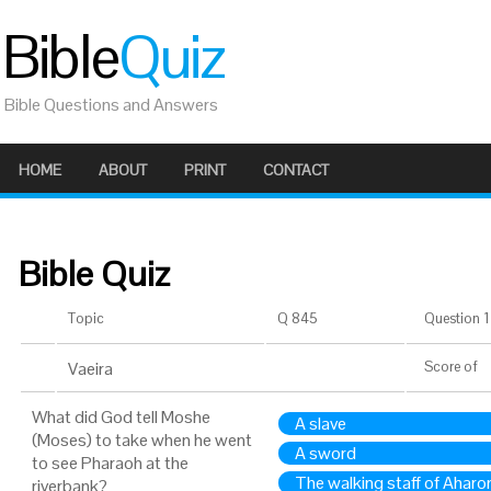
Bible
Quiz
Bible Questions and Answers
HOME
ABOUT
PRINT
CONTACT
Bible Quiz
Topic
Q 845
Question 1 
Vaeira
Score
of
What did God tell Moshe
A slave
(Moses) to take when he went
A sword
to see Pharaoh at the
The walking staff of Aharo
riverbank?