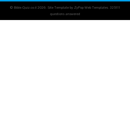
© Bible-Quiz.co.il 2026. Site Template by ZyPop Web Templates.
325111
questions answered