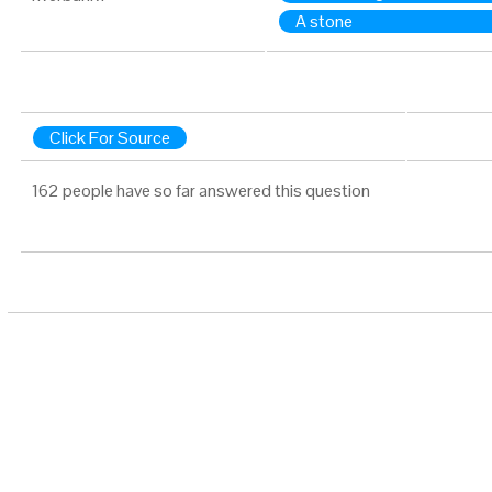
A stone
Click For Source
162 people have so far answered this question