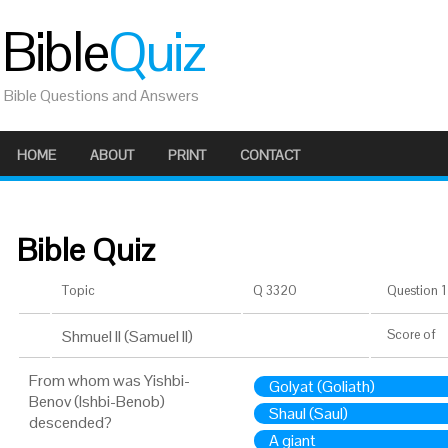
Bible
Quiz
Bible Questions and Answers
HOME
ABOUT
PRINT
CONTACT
Bible Quiz
Topic
Q 3320
Question 1 
Shmuel II (Samuel II)
Score
of
From whom was Yishbi-
Golyat (Goliath)
Benov (Ishbi-Benob)
Shaul (Saul)
descended?
A giant