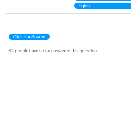
Eglon
Click For Source
62 people have so far answered this question