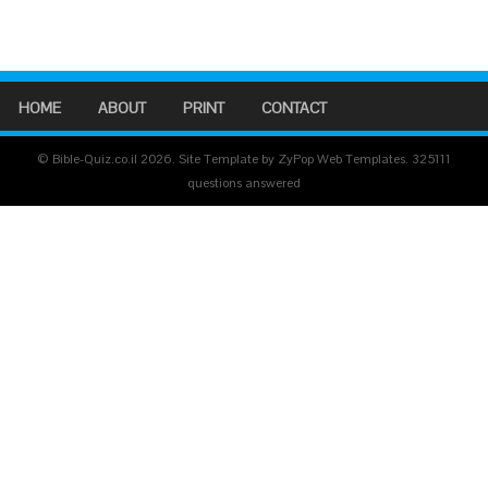
HOME
ABOUT
PRINT
CONTACT
© Bible-Quiz.co.il 2026. Site Template by ZyPop Web Templates.
325111
questions answered