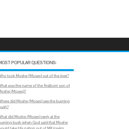
MOST POPULAR QUESTIONS:
Who took Moshe (Moses) out of the river?
What was the name of the firstborn son of
Moshe (Moses)?
Where did Moshe (Moses) see the burning
bush?
What did Moshe (Moses) reply at the
burning bush when God said that Moshe
would take His nation out of Mitzrayim