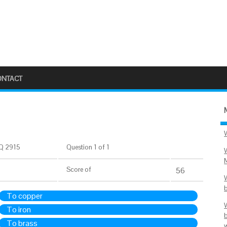
ONTACT
Q 2915
Question 1 of 1
Score
of
56
To copper
To iron
To brass