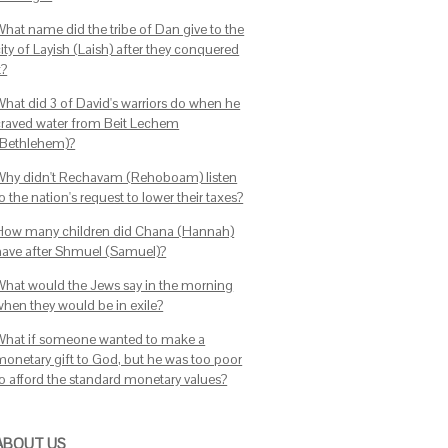
What name did the tribe of Dan give to the
ity of Layish (Laish) after they conquered
t?
What did 3 of David's warriors do when he
craved water from Beit Lechem
(Bethlehem)?
Why didn't Rechavam (Rehoboam) listen
o the nation's request to lower their taxes?
How many children did Chana (Hannah)
have after Shmuel (Samuel)?
What would the Jews say in the morning
when they would be in exile?
What if someone wanted to make a
monetary gift to God, but he was too poor
to afford the standard monetary values?
ABOUT US