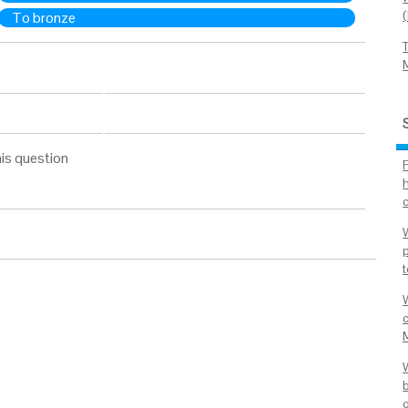
To bronze
is question
c