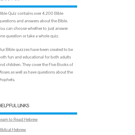
Bible Quiz contains over 4,200 Bible
questions and answers about the Bible.
You can choose whether to just answer
one question or take a whole quiz.
Our Bible quizzes have been created to be
both fun and educational for both adults
and children. They cover the Five Books of
Moses as well as have questions about the
Prophets.
HELPFUL LINKS
Learn to Read Hebrew
Biblical Hebrew