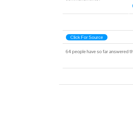
Click For Source
64 people have so far answered th