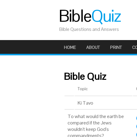
Bible
Quiz
Bible Questions and Answers
HOME
ABOUT
PRINT
C
Bible Quiz
Topic
Ki Tavo
To what would the earth be
compared if the Jews
wouldn't keep God's
commandments?