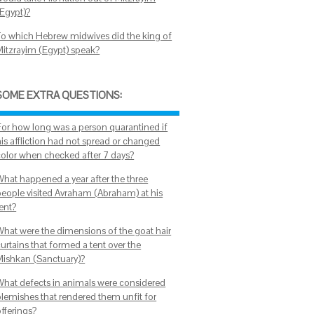
(Egypt)?
To which Hebrew midwives did the king of
Mitzrayim (Egypt) speak?
SOME EXTRA QUESTIONS:
For how long was a person quarantined if
his affliction had not spread or changed
color when checked after 7 days?
What happened a year after the three
people visited Avraham (Abraham) at his
tent?
What were the dimensions of the goat hair
urtains that formed a tent over the
Mishkan (Sanctuary)?
What defects in animals were considered
blemishes that rendered them unfit for
offerings?