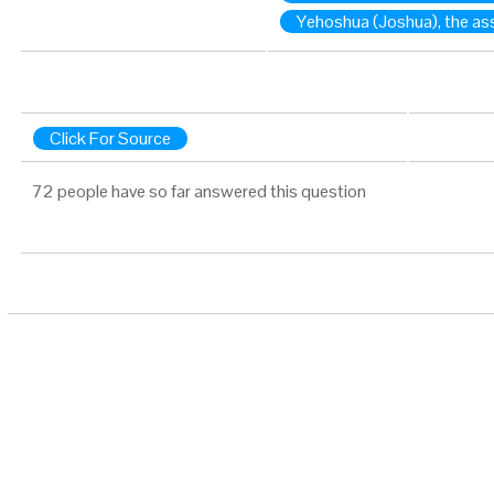
Yehoshua (Joshua), the as
Click For Source
72 people have so far answered this question