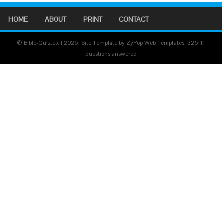
HOME
ABOUT
PRINT
CONTACT
© Bible-Quiz.co.il 2026. Site Template by ZyPop Web Templates.
325111
questions answered