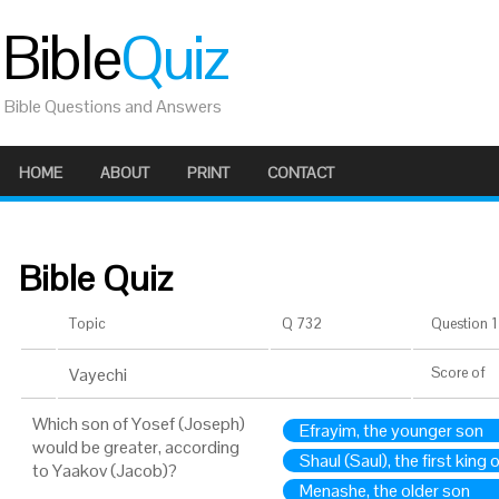
Bible
Quiz
Bible Questions and Answers
HOME
ABOUT
PRINT
CONTACT
Bible Quiz
Topic
Q 732
Question 1 
Vayechi
Score
of
Which son of Yosef (Joseph)
Efrayim, the younger son
would be greater, according
Shaul (Saul), the first king o
to Yaakov (Jacob)?
Menashe, the older son