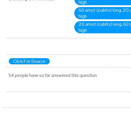
high
60 amot (cubits) long, 20
high
20 amot (cubits) long, 60
high
Click For Source
54 people have so far answered this question