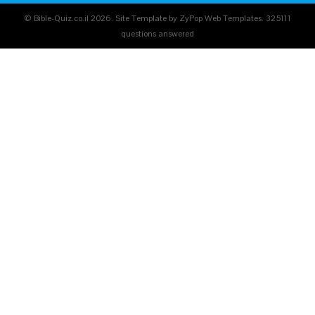
© Bible-Quiz.co.il 2026. Site Template by ZyPop Web Templates.
325111
questions answered