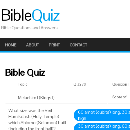
Bible
Quiz
Bible Questions and Answers
HOME
ABOUT
PRINT
CONTACT
Bible Quiz
Topic
Q 3279
Question 1 
Melachim I (Kings I)
Score
of
What size was the Beit
60 amot (cubits) long, 30
Hamikdash (Holy Temple)
high
which Shlomo (Solomon) built
30 amot (cubits) long, 60
(including the front hall)?