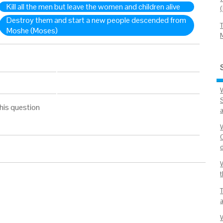
Kill all the men but leave the women and children alive
Destroy them and start a new people descended from
Moshe (Moses)
his question
a
d
W
t
a