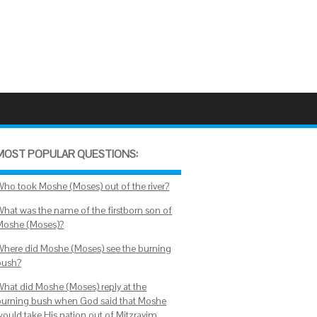
MOST POPULAR QUESTIONS:
Who took Moshe (Moses) out of the river?
What was the name of the firstborn son of
Moshe (Moses)?
Where did Moshe (Moses) see the burning
bush?
What did Moshe (Moses) reply at the
burning bush when God said that Moshe
would take His nation out of Mitzrayim