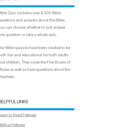
Bible Quiz contains over 4,200 Bible
questions and answers about the Bible.
You can choose whether to just answer
one question or take a whole quiz.
Our Bible quizzes have been created to be
both fun and educational for both adults
and children. They cover the Five Books of
Moses as well as have questions about the
Prophets.
HELPFUL LINKS
Learn to Read Hebrew
Biblical Hebrew