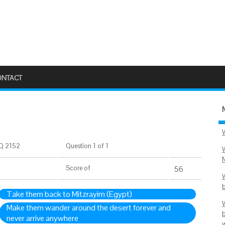
ONTACT
Q 2152
Question 1 of 1
Score
of
56
Take them back to Mitzrayim (Egypt)
Make them wander around the desert forever and
never arrive anywhere