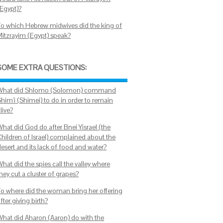
(Egypt)?
To which Hebrew midwives did the king of
Mitzrayim (Egypt) speak?
SOME EXTRA QUESTIONS:
What did Shlomo (Solomon) command
Shim'i (Shimei) to do in order to remain
live?
What did God do after Bnei Yisrael (the
Children of Israel) complained about the
esert and its lack of food and water?
hat did the spies call the valley where
hey cut a cluster of grapes?
To where did the woman bring her offering
fter giving birth?
What did Aharon (Aaron) do with the