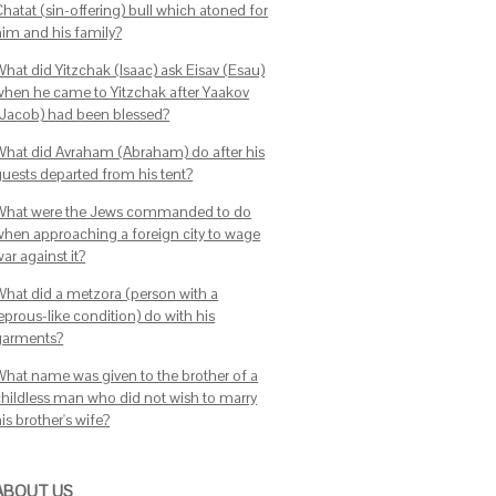
hatat (sin-offering) bull which atoned for
him and his family?
What did Yitzchak (Isaac) ask Eisav (Esau)
when he came to Yitzchak after Yaakov
(Jacob) had been blessed?
What did Avraham (Abraham) do after his
guests departed from his tent?
What were the Jews commanded to do
when approaching a foreign city to wage
ar against it?
What did a metzora (person with a
eprous-like condition) do with his
garments?
What name was given to the brother of a
childless man who did not wish to marry
is brother's wife?
ABOUT US