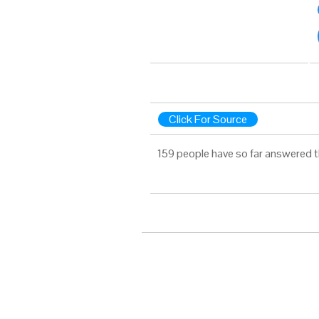
Click For Source
159 people have so far answered t