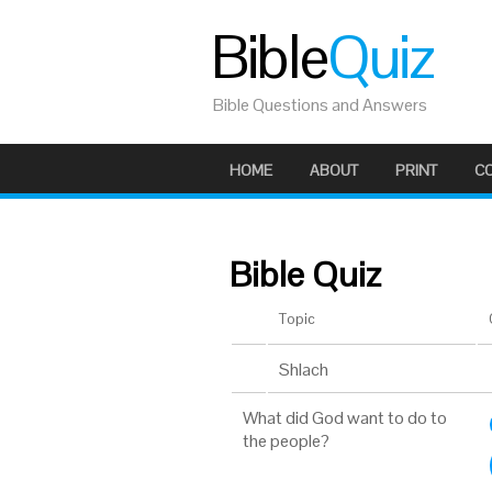
Bible
Quiz
Bible Questions and Answers
HOME
ABOUT
PRINT
C
Bible Quiz
Topic
Shlach
What did God want to do to
the people?